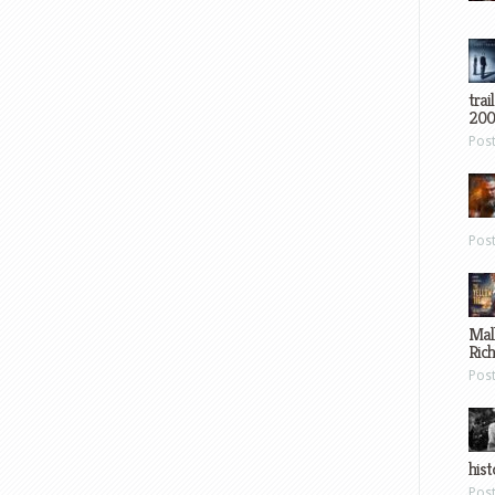
trai
200
Pos
Pos
Mal
Ric
Pos
hist
Pos