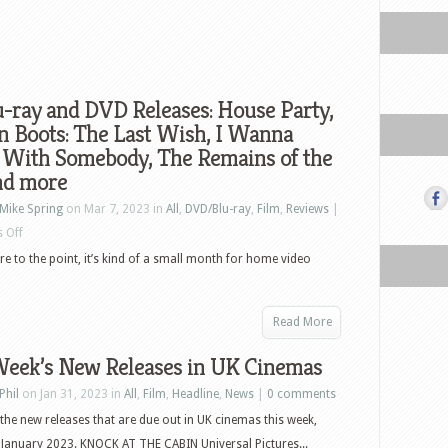
-ray and DVD Releases: House Party,
n Boots: The Last Wish, I Wanna
 With Somebody, The Remains of the
nd more
Mike Spring
on Mar 7, 2023 in
All
,
DVD/Blu-ray
,
Film
,
Reviews
|
on
 Off
US
ore to the point, it’s kind of a small month for home video
Blu-
ray
Read More
and
DVD
Week’s New Releases in UK Cinemas
Releases:
Phil
on Jan 31, 2023 in
All
,
Film
,
Headline
,
News
|
0 comments
House
the new releases that are due out in UK cinemas this week,
Party,
January 2023. KNOCK AT THE CABIN Universal Pictures...