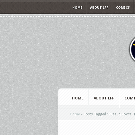
HOME
ABOUT LFF
COMICS
HOME
ABOUT LFF
COMI
Home
»
Posts Tagged
"
Puss In Boots: 