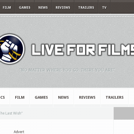
FILM
GAMES
NEWS
REVIEWS
TRAILERS
TV
"NO MATTER WHERE YOU GO, THERE YOU ARE."
CS
FILM
GAMES
NEWS
REVIEWS
TRAILERS
The Last Wish"
Advert