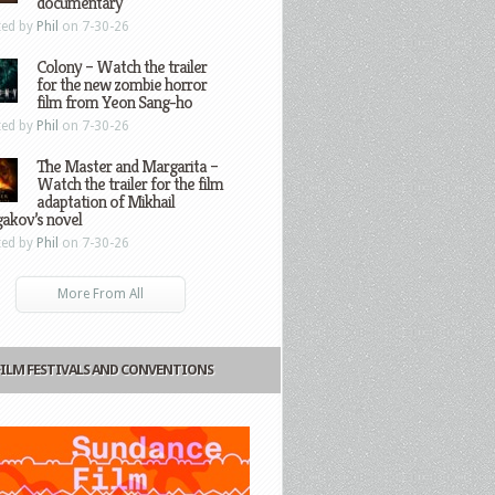
documentary
ted by
Phil
on 7-30-26
Colony – Watch the trailer
for the new zombie horror
film from Yeon Sang-ho
ted by
Phil
on 7-30-26
The Master and Margarita –
Watch the trailer for the film
adaptation of Mikhail
gakov’s novel
ted by
Phil
on 7-30-26
More From All
FILM FESTIVALS AND CONVENTIONS