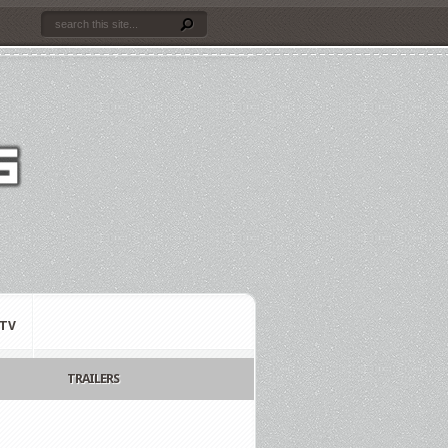
TV
TRAILERS