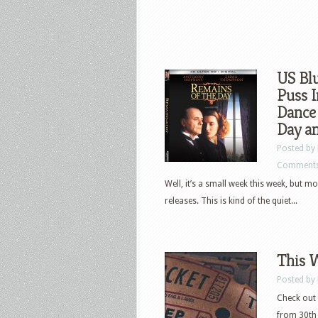
US Blu
Puss I
Dance
Day a
Posted by
Comments
Well, it’s a small week this week, but m
releases. This is kind of the quiet...
This 
Posted by
Check out 
from 30th 