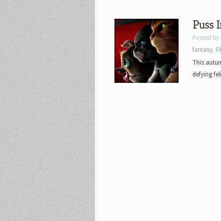
Puss I
Posted by
fantasy
,
F
This autum
defying fel