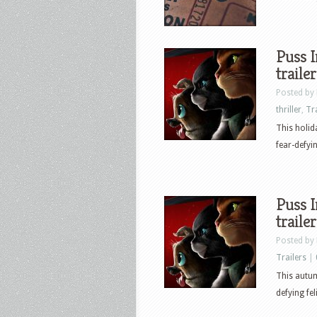
Puss I
trailer
Posted by
thriller
,
Tr
This holid
fear-defyin
Puss I
trailer
Posted by
Trailers
|
This autum
defying fel