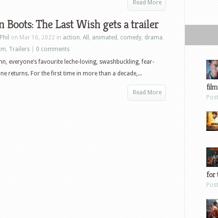
Read More
n Boots: The Last Wish gets a trailer
Phil
on Mar 16, 2022 in
action
,
All
,
animated
,
comedy
,
drama
,
ilm
,
Trailers
|
0 comments
n, everyone’s favourite leche-loving, swashbuckling, fear-
ine returns. For the first time in more than a decade,...
film
Read More
Pos
for 
Pos