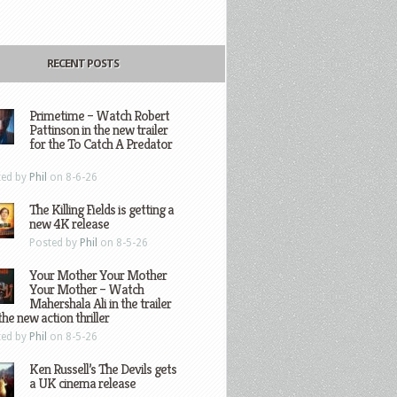
RECENT POSTS
Primetime – Watch Robert
Pattinson in the new trailer
for the To Catch A Predator
ted by
Phil
on 8-6-26
The Killing Fields is getting a
new 4K release
Posted by
Phil
on 8-5-26
Your Mother Your Mother
Your Mother – Watch
Mahershala Ali in the trailer
the new action thriller
ted by
Phil
on 8-5-26
Ken Russell’s The Devils gets
a UK cinema release