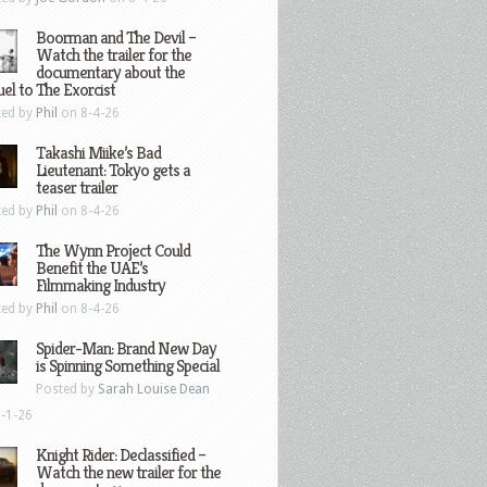
Boorman and The Devil –
Watch the trailer for the
documentary about the
el to The Exorcist
ted by
Phil
on 8-4-26
Takashi Miike’s Bad
Lieutenant: Tokyo gets a
teaser trailer
ted by
Phil
on 8-4-26
The Wynn Project Could
Benefit the UAE’s
Filmmaking Industry
ted by
Phil
on 8-4-26
Spider-Man: Brand New Day
is Spinning Something Special
Posted by
Sarah Louise Dean
-1-26
Knight Rider: Declassified –
Watch the new trailer for the