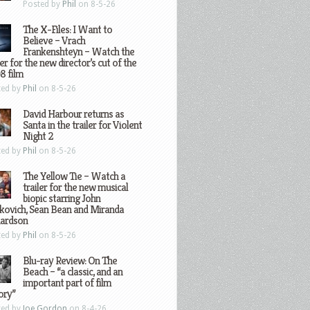
Posted by
Phil
on 8-5-26
The X-Files: I Want to
Believe – Vrach
Frankenshteyn – Watch the
ler for the new director’s cut of the
8 film
ted by
Phil
on 8-5-26
David Harbour returns as
Santa in the trailer for Violent
Night 2
ted by
Phil
on 8-5-26
The Yellow Tie – Watch a
trailer for the new musical
biopic starring John
kovich, Sean Bean and Miranda
hardson
ted by
Phil
on 8-5-26
Blu-ray Review: On The
Beach – “a classic, and an
important part of film
ory”
ted by
Joe Gordon
on 8-4-26