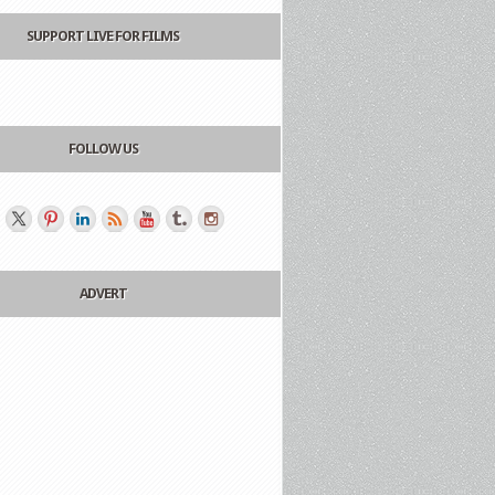
SUPPORT LIVE FOR FILMS
FOLLOW US
ADVERT