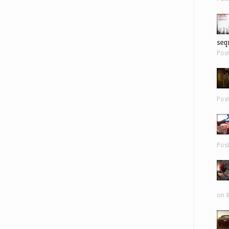
sequ
Pos
Pos
Pos
on 8