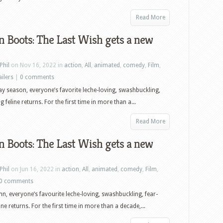
Puss
In
Read More
Boots:
n Boots: The Last Wish gets a new
The
Last
Wish,
Phil
on Nov 16, 2022 in
action
,
All
,
animated
,
comedy
,
Film
,
I
ailers
|
0 comments
Wanna
ay season, everyone’s favorite leche-loving, swashbuckling,
Dance
g feline returns. For the first time in more than a...
With
Somebody,
Read More
The
n Boots: The Last Wish gets a new
Remains
of
the
Phil
on Jun 16, 2022 in
action
,
All
,
animated
,
comedy
,
Film
,
Day
0 comments
and
n, everyone’s favourite leche-loving, swashbuckling, fear-
more
ine returns. For the first time in more than a decade,...