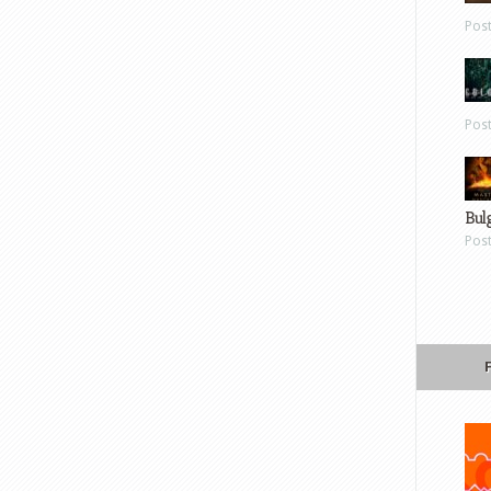
Pos
Pos
Bul
Pos