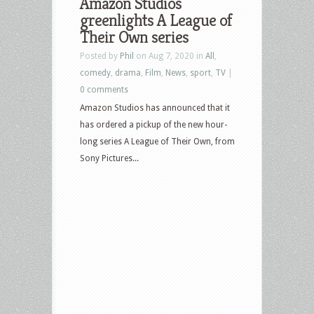
Amazon Studios
greenlights A League of
Their Own series
Posted by
Phil
on Aug 7, 2020 in
All
,
comedy
,
drama
,
Film
,
News
,
sport
,
TV
|
0 comments
Amazon Studios has announced that it
has ordered a pickup of the new hour-
long series A League of Their Own, from
Sony Pictures...