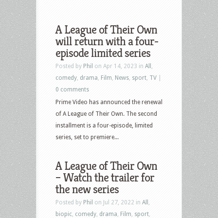
A League of Their Own
will return with a four-
episode limited series
Posted by
Phil
on Apr 14, 2023 in
All
,
comedy
,
drama
,
Film
,
News
,
sport
,
TV
|
0 comments
Prime Video has announced the renewal
of A League of Their Own. The second
installment is a four-episode, limited
series, set to premiere...
A League of Their Own
– Watch the trailer for
the new series
Posted by
Phil
on Jul 27, 2022 in
All
,
biopic
,
comedy
,
drama
,
Film
,
sport
,