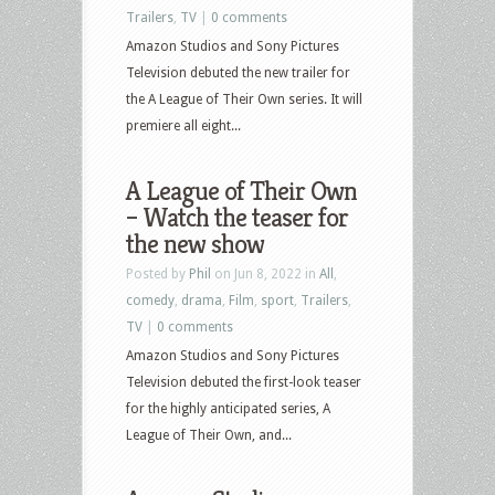
Trailers
,
TV
|
0 comments
Amazon Studios and Sony Pictures
Television debuted the new trailer for
the A League of Their Own series. It will
premiere all eight...
A League of Their Own
– Watch the teaser for
the new show
Posted by
Phil
on Jun 8, 2022 in
All
,
comedy
,
drama
,
Film
,
sport
,
Trailers
,
TV
|
0 comments
Amazon Studios and Sony Pictures
Television debuted the first-look teaser
for the highly anticipated series, A
League of Their Own, and...