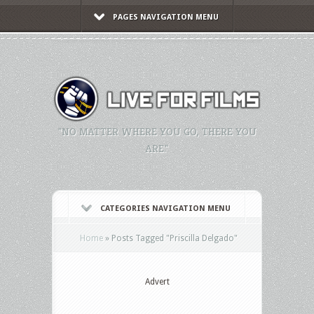
PAGES NAVIGATION MENU
"NO MATTER WHERE YOU GO, THERE YOU
ARE."
CATEGORIES NAVIGATION MENU
Home
»
Posts Tagged
"
Priscilla Delgado"
Advert