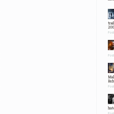
trai
200
Pos
Pos
Mal
Ric
Pos
hist
Pos