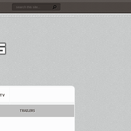
TV
TRAILERS