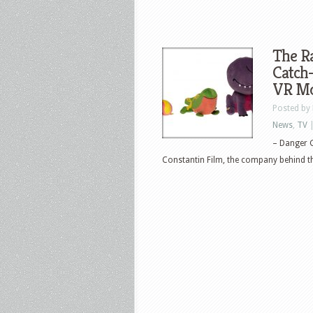
The R
Catch-
VR Mo
Posted by
News
,
TV
– Danger G
Constantin Film, the company behind the 