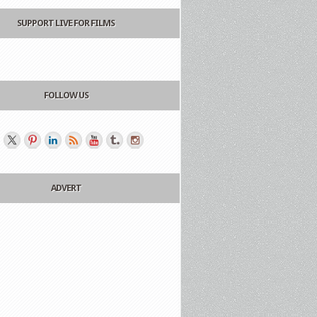
SUPPORT LIVE FOR FILMS
FOLLOW US
ADVERT