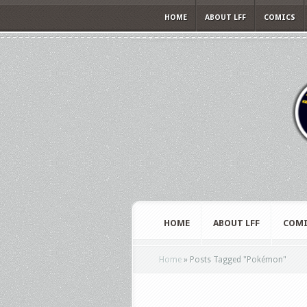
HOME
ABOUT LFF
COMICS
HOME
ABOUT LFF
COMI
Home
»
Posts Tagged
"
Pokémon"