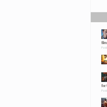
film
Pos
for 
Pos