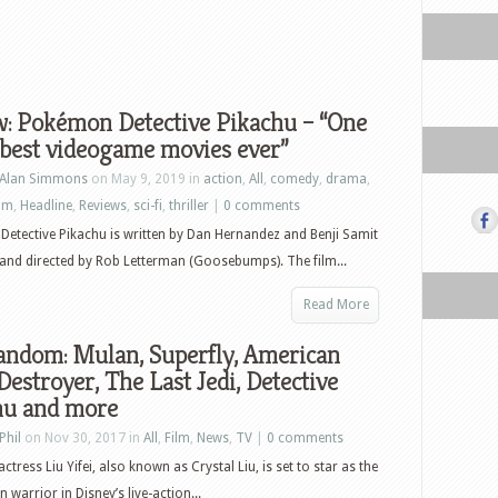
w: Pokémon Detective Pikachu – “One
 best videogame movies ever”
Alan Simmons
on May 9, 2019 in
action
,
All
,
comedy
,
drama
,
ilm
,
Headline
,
Reviews
,
sci-fi
,
thriller
|
0 comments
etective Pikachu is written by Dan Hernandez and Benji Samit
 and directed by Rob Letterman (Goosebumps). The film...
Read More
andom: Mulan, Superfly, American
Destroyer, The Last Jedi, Detective
hu and more
Phil
on Nov 30, 2017 in
All
,
Film
,
News
,
TV
|
0 comments
ctress Liu Yifei, also known as Crystal Liu, is set to star as the
 warrior in Disney’s live-action...