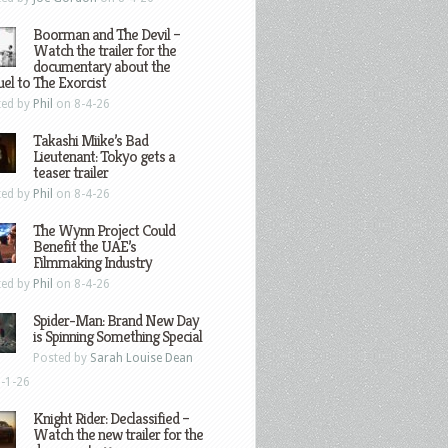
Boorman and The Devil –
Watch the trailer for the
documentary about the
el to The Exorcist
ted by
Phil
on 8-4-26
Takashi Miike’s Bad
Lieutenant: Tokyo gets a
teaser trailer
ted by
Phil
on 8-4-26
The Wynn Project Could
Benefit the UAE’s
Filmmaking Industry
ted by
Phil
on 8-4-26
Spider-Man: Brand New Day
is Spinning Something Special
Posted by
Sarah Louise Dean
-1-26
Knight Rider: Declassified –
Watch the new trailer for the