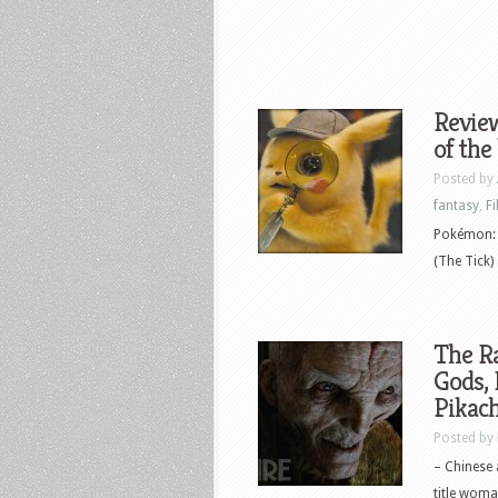
Revie
of the
Posted by
fantasy
,
F
Pokémon: D
(The Tick)
The R
Gods, 
Pikac
Posted by
– Chinese a
title woman