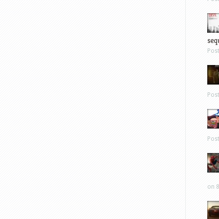
sequ
Pos
Pos
Pos
on 8