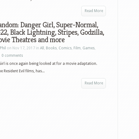
Read More
andom: Danger Girl, Super-Normal,
22, Black Lightning, Stripes, Godzilla,
vie Theatres and more
Phil
on Nov 17, 2017 in
All
,
Books
,
Comics
,
Film
,
Games
,
|
0 comments
irl is once again being looked at for a movie adaptation.
Resident Evil films, has...
Read More