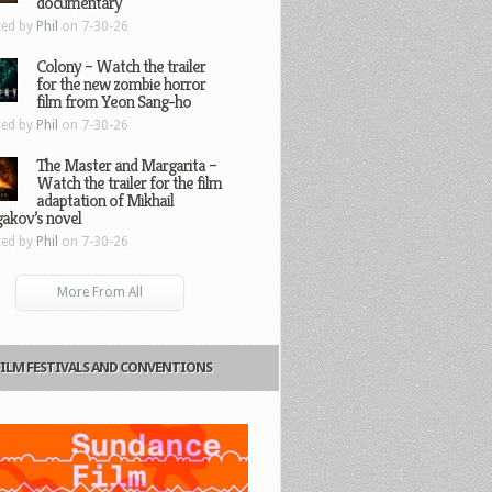
documentary
ted by
Phil
on 7-30-26
Colony – Watch the trailer
for the new zombie horror
film from Yeon Sang-ho
ted by
Phil
on 7-30-26
The Master and Margarita –
Watch the trailer for the film
adaptation of Mikhail
gakov’s novel
ted by
Phil
on 7-30-26
More From All
FILM FESTIVALS AND CONVENTIONS