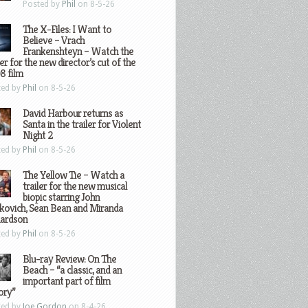
Posted by
Phil
on 8-5-26
The X-Files: I Want to
Believe – Vrach
Frankenshteyn – Watch the
ler for the new director’s cut of the
8 film
ted by
Phil
on 8-5-26
David Harbour returns as
Santa in the trailer for Violent
Night 2
ted by
Phil
on 8-5-26
The Yellow Tie – Watch a
trailer for the new musical
biopic starring John
kovich, Sean Bean and Miranda
hardson
ted by
Phil
on 8-5-26
Blu-ray Review: On The
Beach – “a classic, and an
important part of film
ory”
ted by
Joe Gordon
on 8-4-26