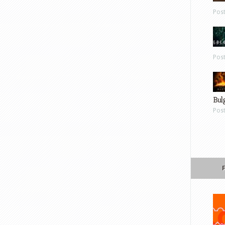
Pos
Pos
Bul
Pos