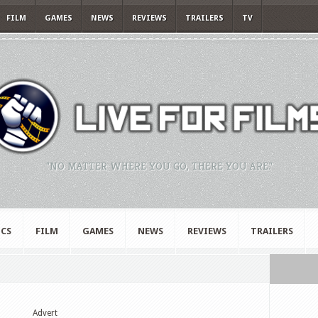
FILM
GAMES
NEWS
REVIEWS
TRAILERS
TV
"NO MATTER WHERE YOU GO, THERE YOU ARE."
CS
FILM
GAMES
NEWS
REVIEWS
TRAILERS
Advert