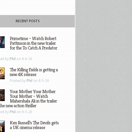
RECENT POSTS
Primetime – Watch Robert
Pattinson in the new trailer
for the To Catch A Predator
ted by
Phil
on 8-6-26
The Killing Fields is getting a
new 4K release
Posted by
Phil
on 8-5-26
Your Mother Your Mother
Your Mother – Watch
Mahershala Ali in the trailer
the new action thriller
ted by
Phil
on 8-5-26
Ken Russell’s The Devils gets
a UK cinema release