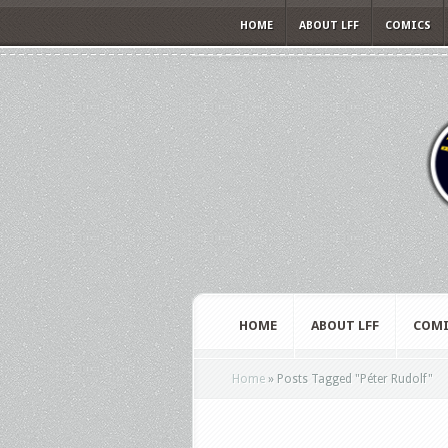
HOME
ABOUT LFF
COMICS
HOME
ABOUT LFF
COMI
Home
»
Posts Tagged
"
Péter Rudolf"