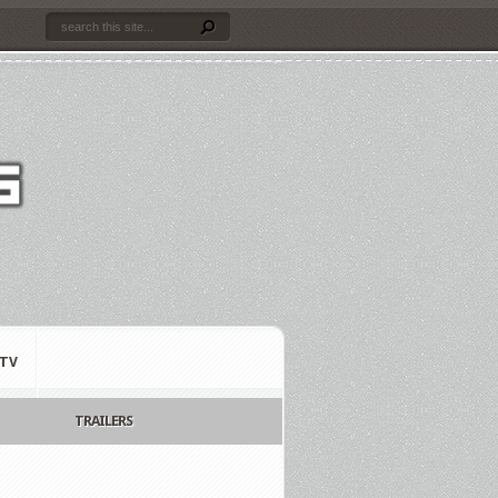
TV
TRAILERS