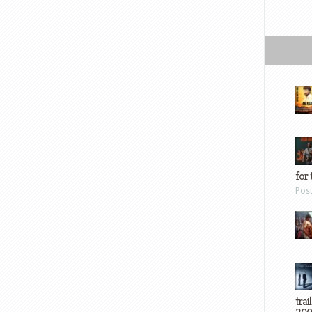
for 
Pos
trai