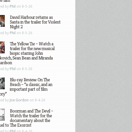
8 film
ted by
Phil
on 8-5-26
David Harbour returns as
Santa in the trailer for Violent
Night 2
ted by
Phil
on 8-5-26
The Yellow Tie – Watch a
trailer for the new musical
biopic starring John
kovich, Sean Bean and Miranda
hardson
ted by
Phil
on 8-5-26
Blu-ray Review: On The
Beach – “a classic, and an
important part of film
ory”
ted by
Joe Gordon
on 8-4-26
Boorman and The Devil –
Watch the trailer for the
documentary about the
el to The Exorcist
ted by
Phil
on 8-4-26