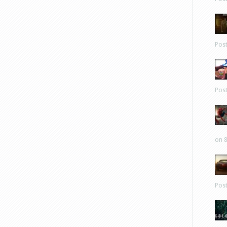
Pos
Pos
on 8
Pos