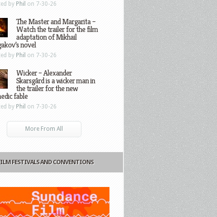
ted by
Phil
on 7-30-26
The Master and Margarita –
Watch the trailer for the film
adaptation of Mikhail
gakov’s novel
ted by
Phil
on 7-30-26
Wicker – Alexander
Skarsgård is a wicker man in
the trailer for the new
edic fable
ted by
Phil
on 7-30-26
More From All
FILM FESTIVALS AND CONVENTIONS