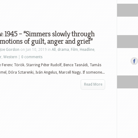
: 1945 – “Simmers slowly through
motions of guilt, anger and grief”
Joe Gordon
on Jan 10, 2019 in
All
,
drama
,
Film
,
Headline
,
r
,
Western
|
0 comments
y Ferenc Török. Starring Péter Rudolf, Bence Tasnádi, Tamás
el, Dóra Sztarenki, Iván Angelus, Marcell Nagy. If someone...
Read More