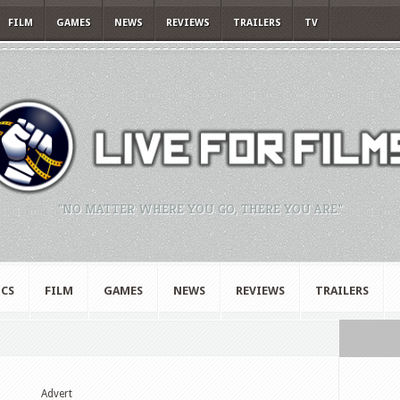
FILM
GAMES
NEWS
REVIEWS
TRAILERS
TV
"NO MATTER WHERE YOU GO, THERE YOU ARE."
CS
FILM
GAMES
NEWS
REVIEWS
TRAILERS
Advert