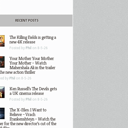
RECENT POSTS
The Killing Fields is getting a
new 4K release
Posted by
Phil
on 8-5-26
Your Mother Your Mother
Your Mother – Watch
Mahershala Ali in the trailer
the new action thriller
ted by
Phil
on 8-5-26
Ken Russell’s The Devils gets
a UK cinema release
Posted by
Phil
on 8-5-26
The X-Files: I Want to
Believe – Vrach
Frankenshteyn – Watch the
ler for the new director’s cut of the