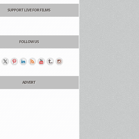
SUPPORT LIVE FOR FILMS
FOLLOW US
ADVERT