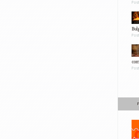
Pos
Bul
Pos
com
Pos