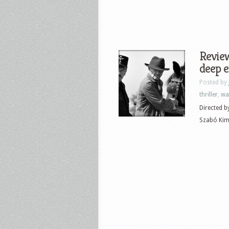
Review
deep e
Posted by
thriller
,
wa
Directed b
Szabó Kimm