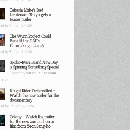
Takashi Miike’s Bad
Lieutenant: Tokyo gets a
teaser trailer
ted by
Phil
on 8-4-26
The Wynn Project Could
Benefit the UAE’s
Filmmaking Industry
ted by
Phil
on 8-4-26
Spider-Man: Brand New Day
is Spinning Something Special
Posted by
Sarah Louise Dean
-1-26
Knight Rider: Declassified –
Watch the new trailer for the
documentary
ted by
Phil
on 7-30-26
Colony – Watch the trailer
for the new zombie horror
film from Yeon Sang-ho