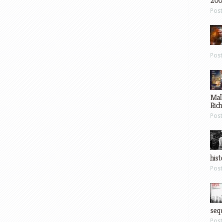
200
Pos
Pos
Mal
Ric
Pos
hist
Pos
sequ
Pos