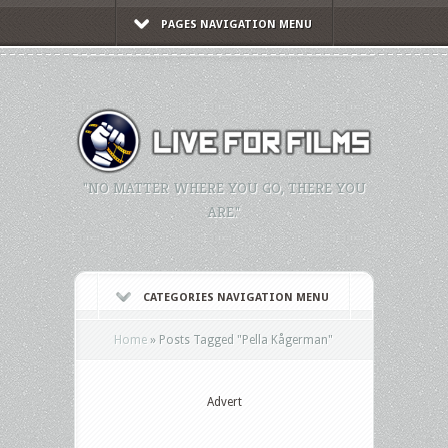
PAGES NAVIGATION MENU
"NO MATTER WHERE YOU GO, THERE YOU
ARE."
CATEGORIES NAVIGATION MENU
Home
»
Posts Tagged
"
Pella Kågerman"
Advert