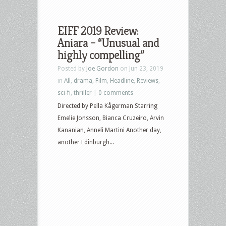
EIFF 2019 Review:
Aniara – “Unusual and
highly compelling”
Posted by
Joe Gordon
on Jun 23, 2019
in
All
,
drama
,
Film
,
Headline
,
Reviews
,
sci-fi
,
thriller
|
0 comments
Directed by Pella Kågerman Starring
Emelie Jonsson, Bianca Cruzeiro, Arvin
Kananian, Anneli Martini Another day,
another Edinburgh...