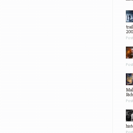
trai
200
Pos
Pos
Mal
Ric
Pos
hist
Pos