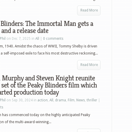
Read More
Blinders: The Immortal Man gets a
 and a release date
Phil
on Dec 7, 2025 in
All
|
0 comments
m, 1940. Amidst the chaos of WWII, Tommy Shelby is driven
a self-imposed exile to face his most destructive reckoning...
Read More
n Murphy and Steven Knight reunite
 set of the Peaky Blinders film which
arted production today
Phil
on Sep 30, 2024 in
action
,
All
,
drama
,
Film
,
News
,
thriller
|
ts
n has commenced today on the highly anticipated Peaky
ion of the multi-award-winning...