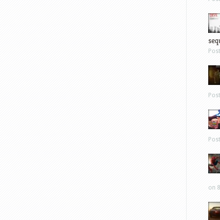
sequ
Pos
Pos
Pos
on 8