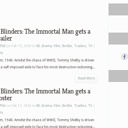
Blinders: The Immortal Man gets a
ailer
Phil
on Feb 19, 2026 in
All
,
drama
,
Film
,
thriller
,
Trailers
,
TV
|
ts
m, 1940. Amidst the chaos of WWII, Tommy Shelby is driven
a self-imposed exile to face his most destructive reckoning...
Read More
Blinders: The Immortal Man gets a
oster
Phil
on Feb 13, 2026 in
All
,
drama
,
Film
,
thriller
,
Trailers
,
TV
|
ts
m, 1940. Amidst the chaos of WWII, Tommy Shelby is driven
a self-imposed exile to face his most destructive reckoning...