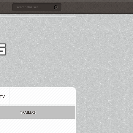
TV
TRAILERS