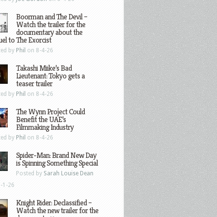
Boorman and The Devil –
Watch the trailer for the
documentary about the
el to The Exorcist
ted by
Phil
on 8-4-26
Takashi Miike’s Bad
Lieutenant: Tokyo gets a
teaser trailer
ted by
Phil
on 8-4-26
The Wynn Project Could
Benefit the UAE’s
Filmmaking Industry
ted by
Phil
on 8-4-26
Spider-Man: Brand New Day
is Spinning Something Special
Posted by
Sarah Louise Dean
-1-26
Knight Rider: Declassified –
Watch the new trailer for the