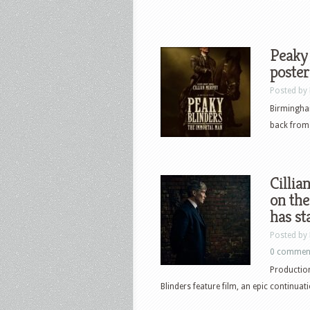
Peaky 
poster
Posted by
Birmingha
back from 
Cillia
on the
has st
Posted by
0 commen
Productio
Blinders feature film, an epic continuat