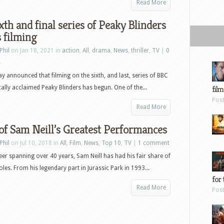
Read More
xth and final series of Peaky Blinders
 filming
Phil
on Jan 18, 2021 in
action
,
All
,
drama
,
News
,
thriller
,
TV
|
0
s
ay announced that filming on the sixth, and last, series of BBC
ically acclaimed Peaky Blinders has begun. One of the...
film
Pos
Read More
f Sam Neill’s Greatest Performances
Phil
on Jul 10, 2018 in
All
,
Film
,
News
,
Top 10
,
TV
|
1 comment
eer spanning over 40 years, Sam Neill has had his fair share of
les. From his legendary part in Jurassic Park in 1993...
for 
Read More
Pos