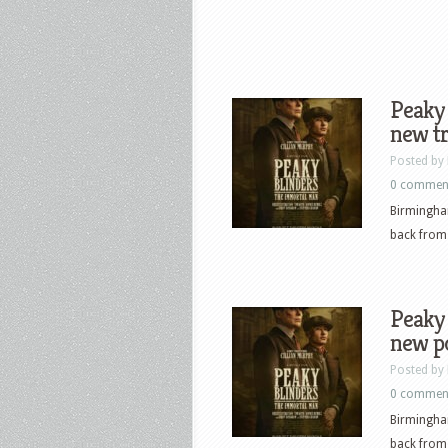
Peaky 
new tr
Posted by
0 commen
Birmingha
back from 
Peaky 
new p
Posted by
0 commen
Birmingha
back from 