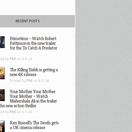
RECENT POSTS
Primetime – Watch Robert
Pattinson in the new trailer
for the To Catch A Predator
ted by
Phil
on 8-6-26
The Killing Fields is getting a
new 4K release
Posted by
Phil
on 8-5-26
Your Mother Your Mother
Your Mother – Watch
Mahershala Ali in the trailer
the new action thriller
ted by
Phil
on 8-5-26
Ken Russell’s The Devils gets
a UK cinema release