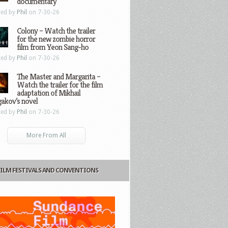
documentary
ted by
Phil
on 7-30-26
Colony – Watch the trailer
for the new zombie horror
film from Yeon Sang-ho
ted by
Phil
on 7-30-26
The Master and Margarita –
Watch the trailer for the film
adaptation of Mikhail
gakov’s novel
ted by
Phil
on 7-30-26
More From All
FILM FESTIVALS AND CONVENTIONS