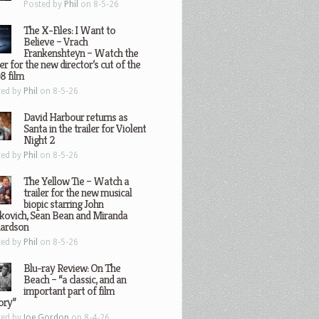
Posted by
Phil
on 8-5-26
The X-Files: I Want to
Believe – Vrach
Frankenshteyn – Watch the
ler for the new director’s cut of the
8 film
ted by
Phil
on 8-5-26
David Harbour returns as
Santa in the trailer for Violent
Night 2
ted by
Phil
on 8-5-26
The Yellow Tie – Watch a
trailer for the new musical
biopic starring John
kovich, Sean Bean and Miranda
hardson
ted by
Phil
on 8-5-26
Blu-ray Review: On The
Beach – “a classic, and an
important part of film
ory”
ted by
Joe Gordon
on 8-4-26