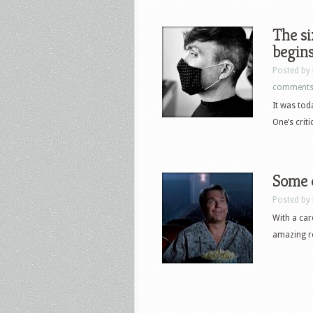
The si
begins
Posted by
comment
It was tod
One’s crit
Some o
Posted by
With a car
amazing ro