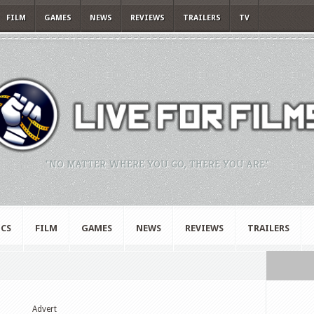
FILM
GAMES
NEWS
REVIEWS
TRAILERS
TV
"NO MATTER WHERE YOU GO, THERE YOU ARE."
CS
FILM
GAMES
NEWS
REVIEWS
TRAILERS
Advert