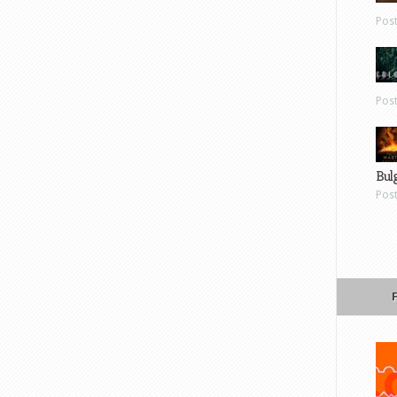
Pos
Pos
Bul
Pos