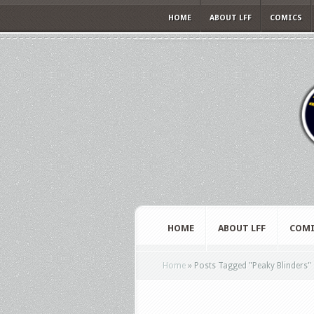
HOME
ABOUT LFF
COMICS
HOME
ABOUT LFF
COMI
Home
»
Posts Tagged
"
Peaky Blinders"