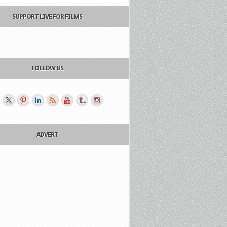
SUPPORT LIVE FOR FILMS
FOLLOW US
ADVERT