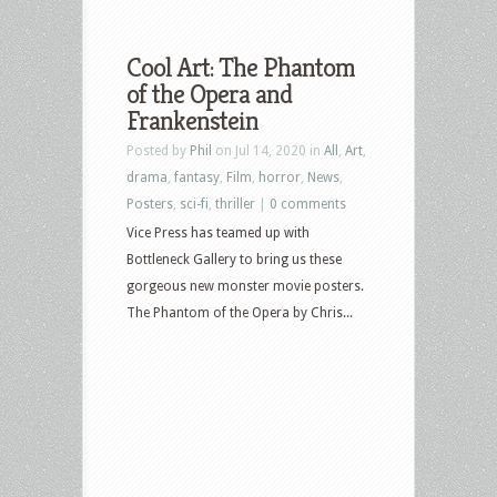
Cool Art: The Phantom
of the Opera and
Frankenstein
Posted by
Phil
on Jul 14, 2020 in
All
,
Art
,
drama
,
fantasy
,
Film
,
horror
,
News
,
Posters
,
sci-fi
,
thriller
|
0 comments
Vice Press has teamed up with
Bottleneck Gallery to bring us these
gorgeous new monster movie posters.
The Phantom of the Opera by Chris...