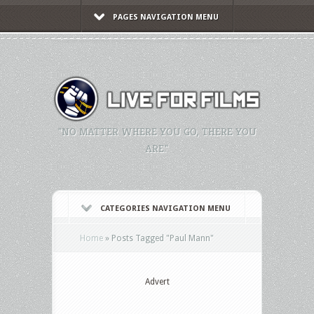
PAGES NAVIGATION MENU
"NO MATTER WHERE YOU GO, THERE YOU
ARE."
CATEGORIES NAVIGATION MENU
Home
»
Posts Tagged
"
Paul Mann"
Advert