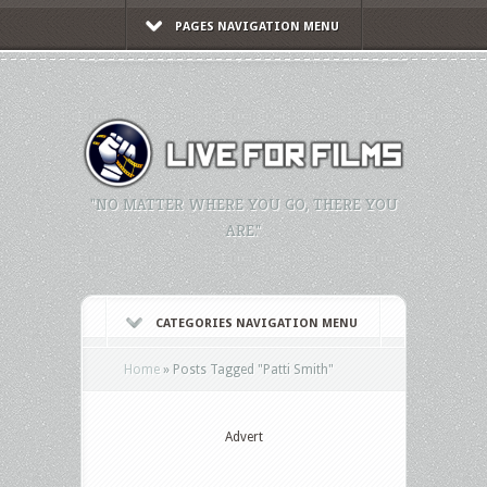
PAGES NAVIGATION MENU
"NO MATTER WHERE YOU GO, THERE YOU
ARE."
CATEGORIES NAVIGATION MENU
Home
»
Posts Tagged
"
Patti Smith"
Advert