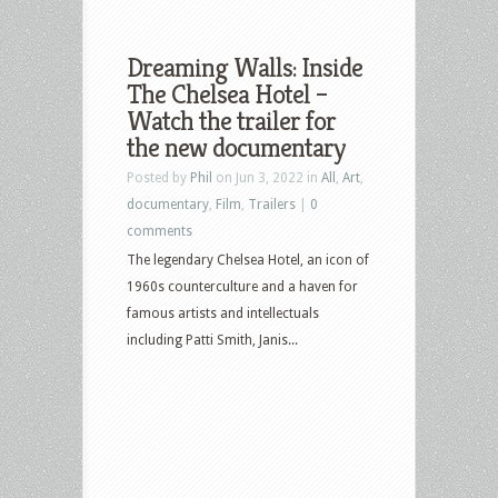
Dreaming Walls: Inside
The Chelsea Hotel –
Watch the trailer for
the new documentary
Posted by
Phil
on Jun 3, 2022 in
All
,
Art
,
documentary
,
Film
,
Trailers
|
0
comments
The legendary Chelsea Hotel, an icon of
1960s counterculture and a haven for
famous artists and intellectuals
including Patti Smith, Janis...