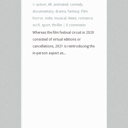
in
action
,
All
,
animated
,
comedy
,
documentary
,
drama
,
fantasy
,
Film
,
horror
,
indie
,
musical
,
News
,
romance
,
sci-fi
,
sport
,
thriller
|
0 comments
Whereas the film festival circuit in 2020
consisted of virtual editions or
cancellations, 2021 is reintroducing the
in-person aspect as...