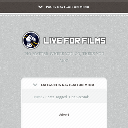
PAGES NAVIGATION MENU
"NO MATTER WHERE YOU GO, THERE YOU
ARE."
CATEGORIES NAVIGATION MENU
Home
»
Posts Tagged
"
One Second"
Advert