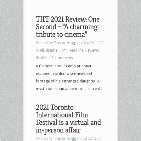
TIFF 2021 Review: One
Second – “A charming
tribute to cinema”
Posted by
Trevor Hogg
on Sep 20, 2021
in
All
,
drama
,
Film
,
Headline
,
Reviews
,
thriller
|
0 comments
A Chinese labour camp prisoner
escapes in order to see newsreel
footage of his estranged daughter. A
mysterious man appears in a surreal...
2021 Toronto
International Film
Festival is a virtual and
in-person affair
Posted by
Trevor Hogg
on Jul 22, 2021