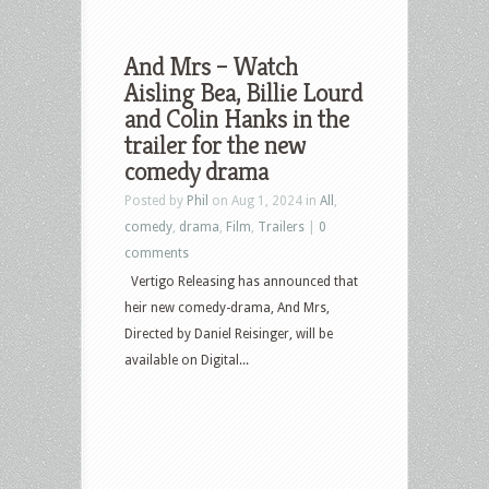
And Mrs – Watch
Aisling Bea, Billie Lourd
and Colin Hanks in the
trailer for the new
comedy drama
Posted by
Phil
on Aug 1, 2024 in
All
,
comedy
,
drama
,
Film
,
Trailers
|
0
comments
Vertigo Releasing has announced that
heir new comedy-drama, And Mrs,
Directed by Daniel Reisinger, will be
available on Digital...