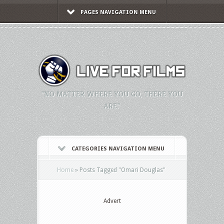
PAGES NAVIGATION MENU
"NO MATTER WHERE YOU GO, THERE YOU
ARE."
CATEGORIES NAVIGATION MENU
Home
»
Posts Tagged
"
Omari Douglas"
Advert