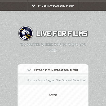
PAGES NAVIGATION MENU
"NO MATTER WHERE YOU GO, THERE YOU
ARE."
CATEGORIES NAVIGATION MENU
Home
»
Posts Tagged
"
No One Will Save You"
Advert