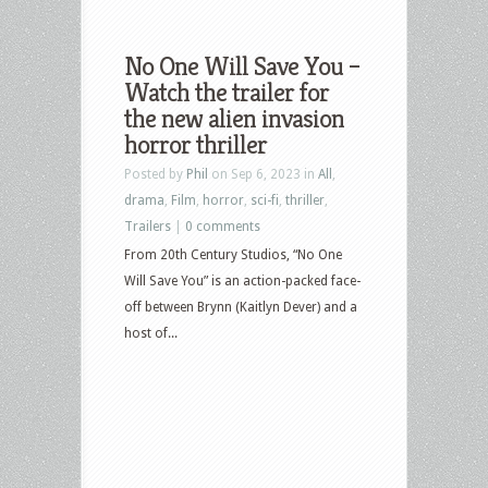
No One Will Save You –
Watch the trailer for
the new alien invasion
horror thriller
Posted by
Phil
on Sep 6, 2023 in
All
,
drama
,
Film
,
horror
,
sci-fi
,
thriller
,
Trailers
|
0 comments
From 20th Century Studios, “No One
Will Save You” is an action-packed face-
off between Brynn (Kaitlyn Dever) and a
host of...