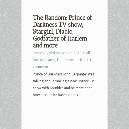
The Random: Prince of
Darkness TV show,
Stargirl, Diablo,
Godfather of Harlem
and more
Posted by
Phil
on Sep 21, 2018 in
All
,
Books
,
drama
,
Film
,
News
,
thriller
|
1
comment
Prince of Darkness John Carpenter was
talking about making a new Horror TV
show with Shudder and he mentioned
how it could be based on his...