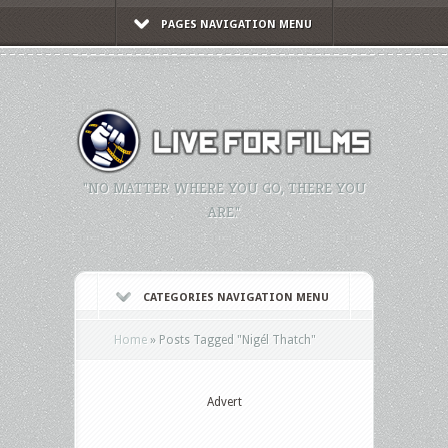
PAGES NAVIGATION MENU
"NO MATTER WHERE YOU GO, THERE YOU
ARE."
CATEGORIES NAVIGATION MENU
Home
»
Posts Tagged
"
Nigél Thatch"
Advert