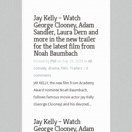
Jay Kelly – Watch
George Clooney, Adam
Sandler, Laura Dern and
more in the new trailer
for the latest film from
Noah Baumbach
Posted by
Phil
on Sep 29, 2025 in
All
,
comedy
,
drama
,
Film
,
Trailers
|
0
comments
JAY KELLY, the new film from Academy
Award nominee Noah Baumbach,
follows famous movie actor Jay Kelly
(George Clooney) and his devoted...
Jay Kelly – Watch
George Clooney, Adam