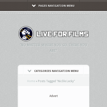
PAGES NAVIGATION MENU
"NO MATTER WHERE YOU GO, THERE YOU
ARE."
CATEGORIES NAVIGATION MENU
Home
»
Posts Tagged
"
Nicôle Lecky"
Advert