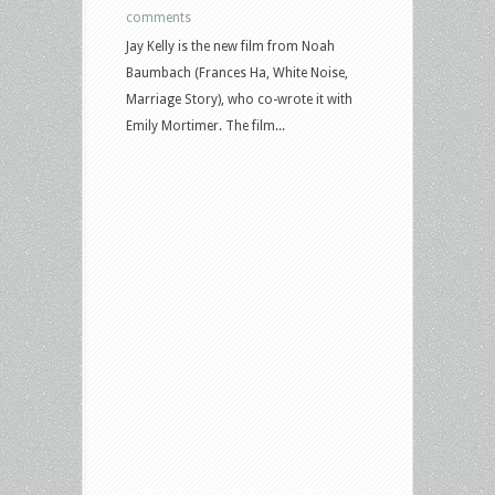
comments
Jay Kelly is the new film from Noah
Baumbach (Frances Ha, White Noise,
Marriage Story), who co-wrote it with
Emily Mortimer. The film...