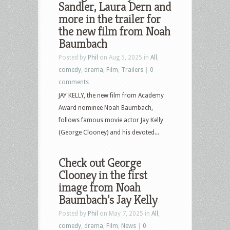
Sandler, Laura Dern and
more in the trailer for
the new film from Noah
Baumbach
Posted by
Phil
on Aug 5, 2025 in
All
,
comedy
,
drama
,
Film
,
Trailers
|
0
comments
JAY KELLY, the new film from Academy
Award nominee Noah Baumbach,
follows famous movie actor Jay Kelly
(George Clooney) and his devoted...
Check out George
Clooney in the first
image from Noah
Baumbach’s Jay Kelly
Posted by
Phil
on May 7, 2025 in
All
,
comedy
,
drama
,
Film
,
News
|
0