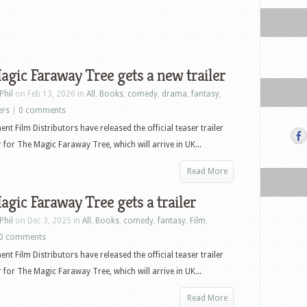
gic Faraway Tree gets a new trailer
Phil
on Feb 13, 2026 in
All
,
Books
,
comedy
,
drama
,
fantasy
,
ers
|
0 comments
nt Film Distributors have released the official teaser trailer
 for The Magic Faraway Tree, which will arrive in UK...
Read More
gic Faraway Tree gets a trailer
Phil
on Dec 3, 2025 in
All
,
Books
,
comedy
,
fantasy
,
Film
,
0 comments
nt Film Distributors have released the official teaser trailer
 for The Magic Faraway Tree, which will arrive in UK...
Read More