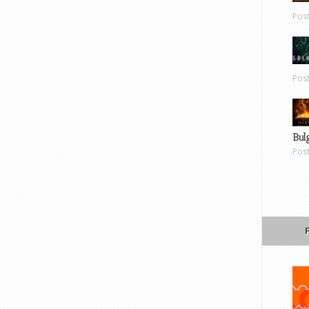
Pos
Pos
Bul
Pos