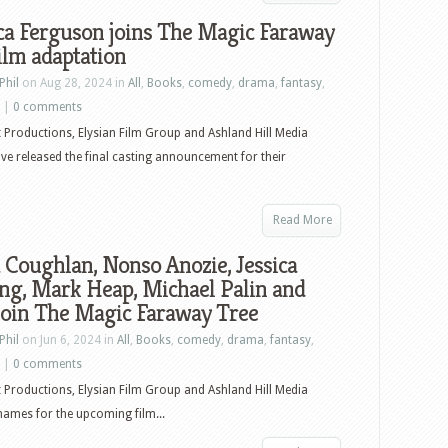
ca Ferguson joins The Magic Faraway
ilm adaptation
Phil
on Aug 28, 2024 in
All
,
Books
,
comedy
,
drama
,
fantasy
,
|
0 comments
t Productions, Elysian Film Group and Ashland Hill Media
ve released the final casting announcement for their
Read More
 Coughlan, Nonso Anozie, Jessica
ng, Mark Heap, Michael Palin and
join The Magic Faraway Tree
Phil
on Jun 6, 2024 in
All
,
Books
,
comedy
,
drama
,
fantasy
,
|
0 comments
t Productions, Elysian Film Group and Ashland Hill Media
names for the upcoming film...