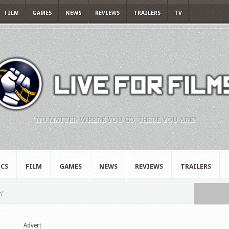
FILM
GAMES
NEWS
REVIEWS
TRAILERS
TV
"NO MATTER WHERE YOU GO, THERE YOU ARE."
CS
FILM
GAMES
NEWS
REVIEWS
TRAILERS
n"
Advert