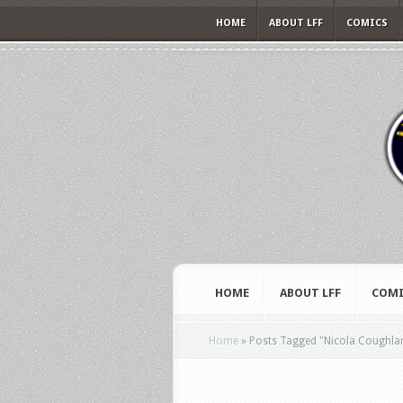
HOME
ABOUT LFF
COMICS
HOME
ABOUT LFF
COMI
Home
»
Posts Tagged
"
Nicola Coughla