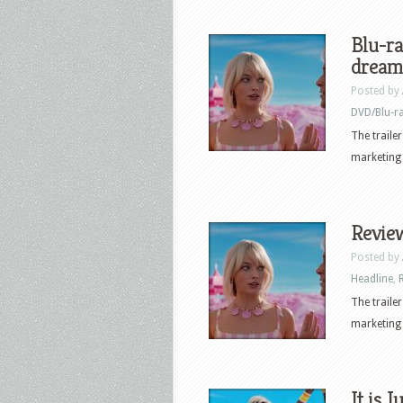
Blu-ra
dream
Posted by
DVD/Blu-r
The traile
marketing 
Review
Posted by
Headline
,
The traile
marketing 
It is 