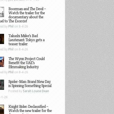
Boorman and The Devil –
Watch the trailer for the
documentary about the
el to The Exorcist
ted by
Phil
on 8-4-26
Takashi Miike’s Bad
Lieutenant: Tokyo gets a
teaser trailer
ted by
Phil
on 8-4-26
The Wynn Project Could
Benefit the UAE’s
Filmmaking Industry
ted by
Phil
on 8-4-26
Spider-Man: Brand New Day
is Spinning Something Special
Posted by
Sarah Louise Dean
-1-26
Knight Rider: Declassified –
Watch the new trailer for the