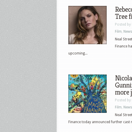
Rebec
Tree f
Posted by
Film
,
News
Neal Stree
Finance ha
upcoming...
Nicola
Gunni
more 
Posted by
Film
,
News
Neal Stree
Finance today announced further cast 