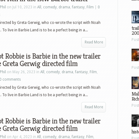
Phil
on Jul 10, 2023 in
All
,
comedy
,
drama
,
fantasy
,
Film
|
0
s
directed by Greta Gerwig, who co-wrote the script with Noah
trai
o live in Barbie Land is to be a perfect being in a...
200
Pos
Read More
 Robbie is Barbie in the new trailer
e Greta Gerwig directed film
Pos
Phil
on May 26, 2023 in
All
,
comedy
,
drama
,
fantasy
,
Film
,
0 comments
directed by Greta Gerwig, who co-wrote the script with Noah
Mal
o live in Barbie Land is to be a perfect being in a...
Ric
Pos
Read More
 Robbie is Barbie in the new trailer
e Greta Gerwig directed film
hist
Phil
on Apr 4, 2023 in
All
,
comedy
,
drama
,
fantasy
,
Film
,
Pos