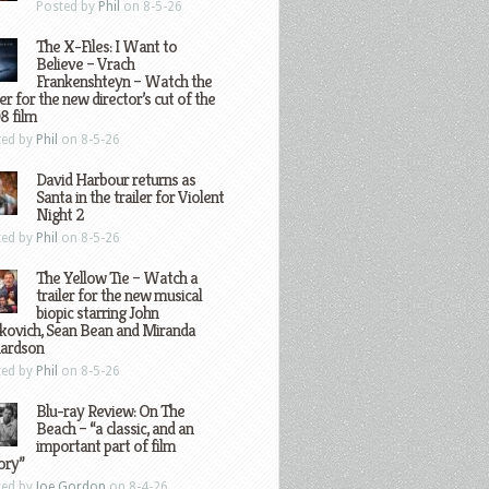
Posted by
Phil
on 8-5-26
The X-Files: I Want to
Believe – Vrach
Frankenshteyn – Watch the
ler for the new director’s cut of the
8 film
ted by
Phil
on 8-5-26
David Harbour returns as
Santa in the trailer for Violent
Night 2
ted by
Phil
on 8-5-26
The Yellow Tie – Watch a
trailer for the new musical
biopic starring John
kovich, Sean Bean and Miranda
hardson
ted by
Phil
on 8-5-26
Blu-ray Review: On The
Beach – “a classic, and an
important part of film
ory”
ted by
Joe Gordon
on 8-4-26