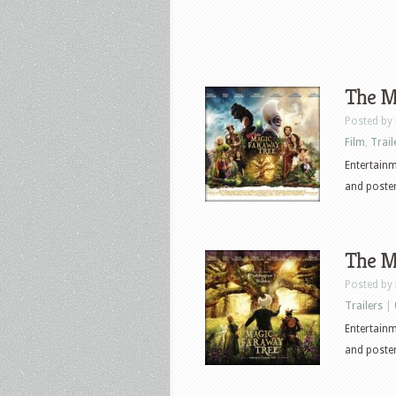
The Ma
Posted by
Film
,
Trail
Entertainme
and poster
The Ma
Posted by
Trailers
|
Entertainme
and poster