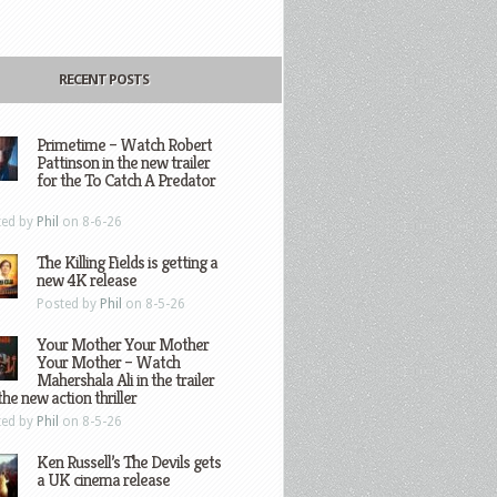
RECENT POSTS
Primetime – Watch Robert
Pattinson in the new trailer
for the To Catch A Predator
ted by
Phil
on 8-6-26
The Killing Fields is getting a
new 4K release
Posted by
Phil
on 8-5-26
Your Mother Your Mother
Your Mother – Watch
Mahershala Ali in the trailer
the new action thriller
ted by
Phil
on 8-5-26
Ken Russell’s The Devils gets
a UK cinema release