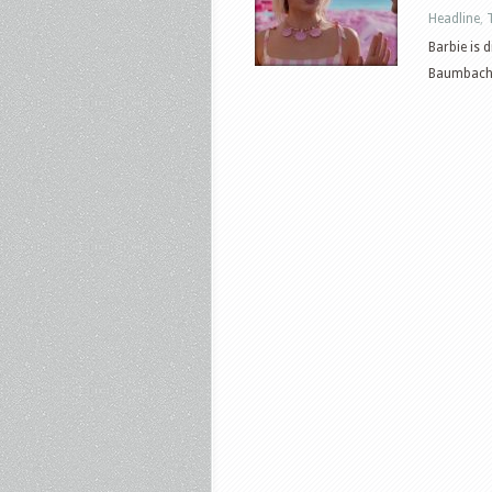
Headline
,
Barbie is 
Baumbach. T