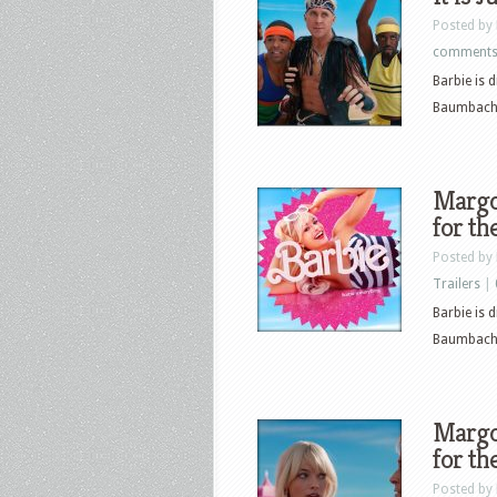
Posted by
comment
Barbie is 
Baumbach. T
Margot
for th
Posted by
Trailers
|
Barbie is 
Baumbach. T
Margot
for th
Posted by