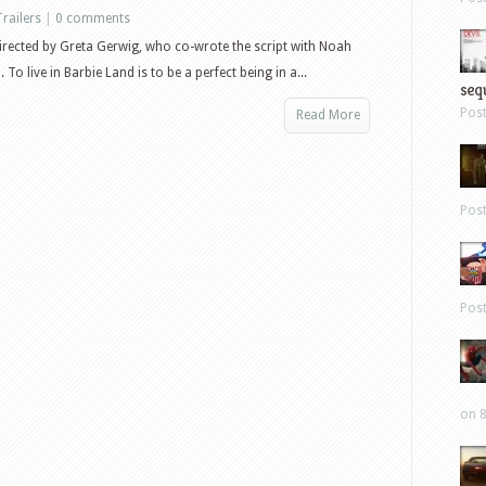
Trailers
|
0 comments
directed by Greta Gerwig, who co-wrote the script with Noah
o live in Barbie Land is to be a perfect being in a...
sequ
Pos
Read More
Pos
Pos
on 8