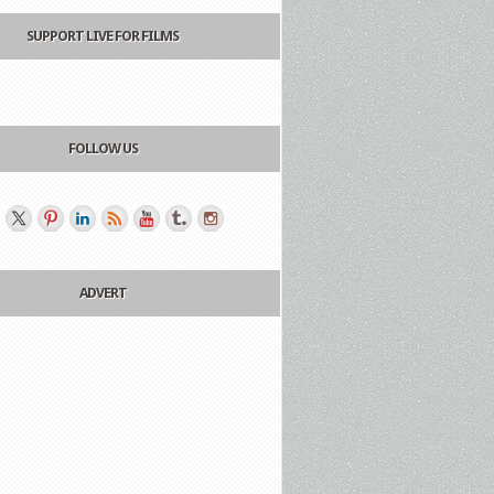
SUPPORT LIVE FOR FILMS
FOLLOW US
ADVERT