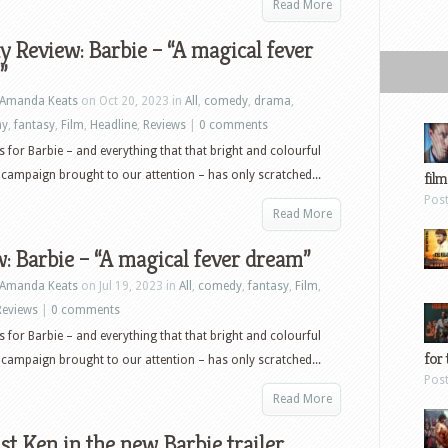
Read More
y Review: Barbie – “A magical fever
”
Amanda Keats
on Oct 20, 2023 in
All
,
comedy
,
drama
,
ay
,
fantasy
,
Film
,
Headline
,
Reviews
|
0 comments
rs for Barbie – and everything that that bright and colourful
campaign brought to our attention – has only scratched...
film
Pos
Read More
: Barbie – “A magical fever dream”
Amanda Keats
on Jul 19, 2023 in
All
,
comedy
,
fantasy
,
Film
,
Reviews
|
0 comments
rs for Barbie – and everything that that bright and colourful
for 
campaign brought to our attention – has only scratched...
Pos
Read More
Just Ken in the new Barbie trailer