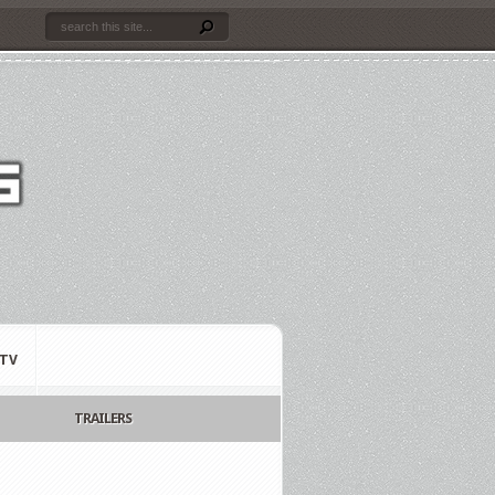
TV
TRAILERS