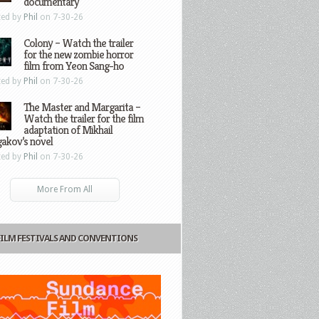
documentary
ted by
Phil
on 7-30-26
Colony – Watch the trailer
for the new zombie horror
film from Yeon Sang-ho
ted by
Phil
on 7-30-26
The Master and Margarita –
Watch the trailer for the film
adaptation of Mikhail
gakov’s novel
ted by
Phil
on 7-30-26
More From All
FILM FESTIVALS AND CONVENTIONS