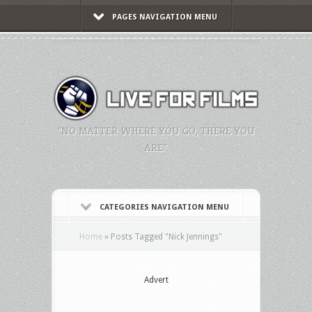
PAGES NAVIGATION MENU
"NO MATTER WHERE YOU GO, THERE YOU
ARE."
CATEGORIES NAVIGATION MENU
Home
»
Posts Tagged
"
Nick Jennings"
Advert