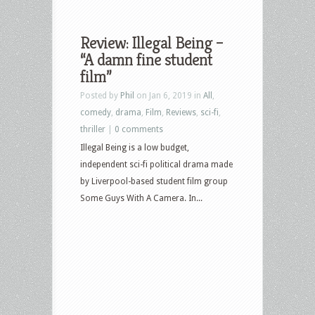
Review: Illegal Being –
“A damn fine student
film”
Posted by
Phil
on Jan 6, 2019 in
All
,
comedy
,
drama
,
Film
,
Reviews
,
sci-fi
,
thriller
|
0 comments
Illegal Being is a low budget,
independent sci-fi political drama made
by Liverpool-based student film group
Some Guys With A Camera. In...