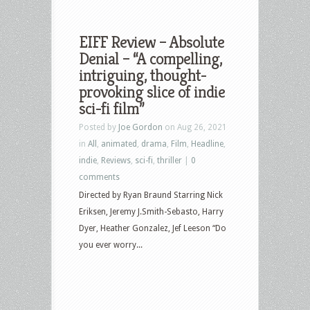
EIFF Review – Absolute
Denial – “A compelling,
intriguing, thought-
provoking slice of indie
sci-fi film”
Posted by
Joe Gordon
on Aug 26, 2021
in
All
,
animated
,
drama
,
Film
,
Headline
,
indie
,
Reviews
,
sci-fi
,
thriller
|
0
comments
Directed by Ryan Braund Starring Nick
Eriksen, Jeremy J.Smith-Sebasto, Harry
Dyer, Heather Gonzalez, Jef Leeson “Do
you ever worry...