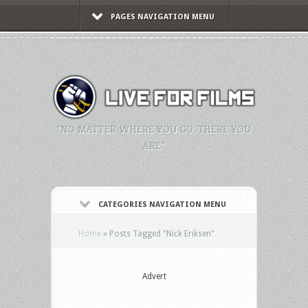
PAGES NAVIGATION MENU
"NO MATTER WHERE YOU GO, THERE YOU
ARE."
CATEGORIES NAVIGATION MENU
Home
»
Posts Tagged
"
Nick Eriksen"
Advert