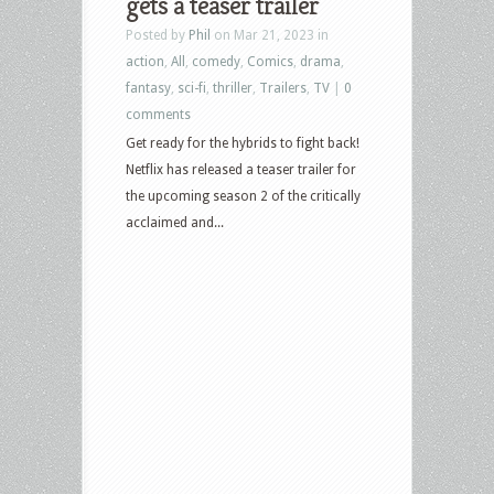
gets a teaser trailer
Posted by
Phil
on Mar 21, 2023 in
action
,
All
,
comedy
,
Comics
,
drama
,
fantasy
,
sci-fi
,
thriller
,
Trailers
,
TV
|
0
comments
Get ready for the hybrids to fight back!
Netflix has released a teaser trailer for
the upcoming season 2 of the critically
acclaimed and...