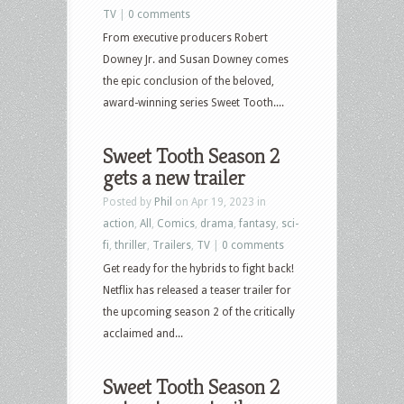
TV
|
0 comments
From executive producers Robert
Downey Jr. and Susan Downey comes
the epic conclusion of the beloved,
award-winning series Sweet Tooth....
Sweet Tooth Season 2
gets a new trailer
Posted by
Phil
on Apr 19, 2023 in
action
,
All
,
Comics
,
drama
,
fantasy
,
sci-
fi
,
thriller
,
Trailers
,
TV
|
0 comments
Get ready for the hybrids to fight back!
Netflix has released a teaser trailer for
the upcoming season 2 of the critically
acclaimed and...
Sweet Tooth Season 2