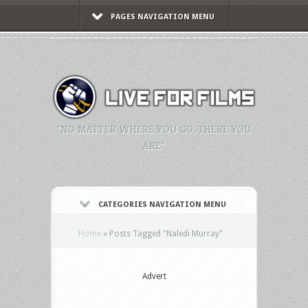
PAGES NAVIGATION MENU
"NO MATTER WHERE YOU GO, THERE YOU
ARE."
CATEGORIES NAVIGATION MENU
Home
»
Posts Tagged
"
Naledi Murray"
Advert