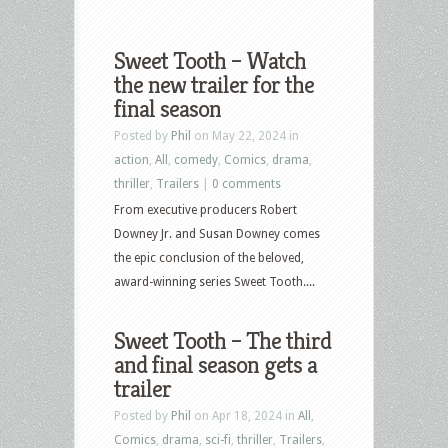
Sweet Tooth – Watch
the new trailer for the
final season
Posted by
Phil
on May 22, 2024 in
action
,
All
,
comedy
,
Comics
,
drama
,
thriller
,
Trailers
|
0 comments
From executive producers Robert
Downey Jr. and Susan Downey comes
the epic conclusion of the beloved,
award-winning series Sweet Tooth....
Sweet Tooth – The third
and final season gets a
trailer
Posted by
Phil
on Apr 18, 2024 in
All
,
Comics
,
drama
,
sci-fi
,
thriller
,
Trailers
,