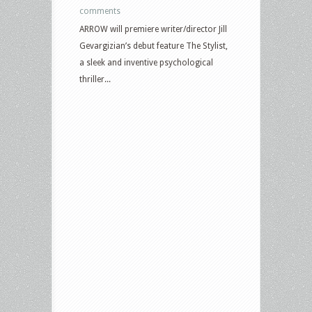
comments
ARROW will premiere writer/director Jill
Gevargizian’s debut feature The Stylist,
a sleek and inventive psychological
thriller...