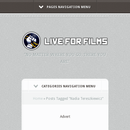
PAGES NAVIGATION MENU
"NO MATTER WHERE YOU GO, THERE YOU
ARE."
CATEGORIES NAVIGATION MENU
Home
»
Posts Tagged
"
Nadia Tereszkiewicz"
Advert