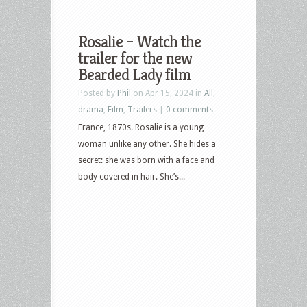
Rosalie – Watch the
trailer for the new
Bearded Lady film
Posted by
Phil
on Apr 15, 2024 in
All
,
drama
,
Film
,
Trailers
|
0 comments
France, 1870s. Rosalie is a young
woman unlike any other. She hides a
secret: she was born with a face and
body covered in hair. She’s...