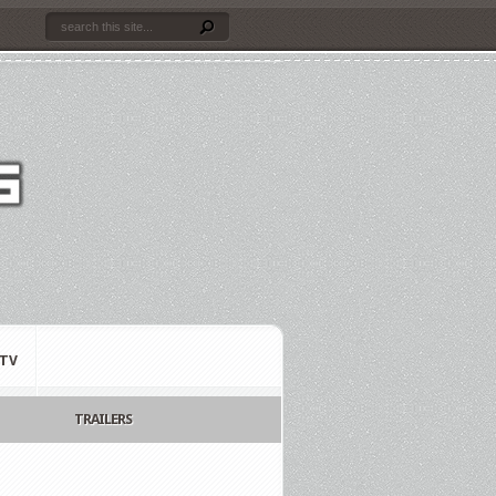
TV
TRAILERS