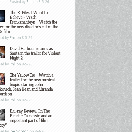
Posted by
Phil
on 8-5-26
The X-Files: I Want to
Believe – Vrach
Frankenshteyn – Watch the
ler for the new director’s cut of the
8 film
ted by
Phil
on 8-5-26
David Harbour returns as
Santa in the trailer for Violent
Night 2
ted by
Phil
on 8-5-26
The Yellow Tie – Watch a
trailer for the new musical
biopic starring John
kovich, Sean Bean and Miranda
hardson
ted by
Phil
on 8-5-26
Blu-ray Review: On The
Beach – “a classic, and an
important part of film
ory”
ted by
Joe Gordon
on 8-4-26