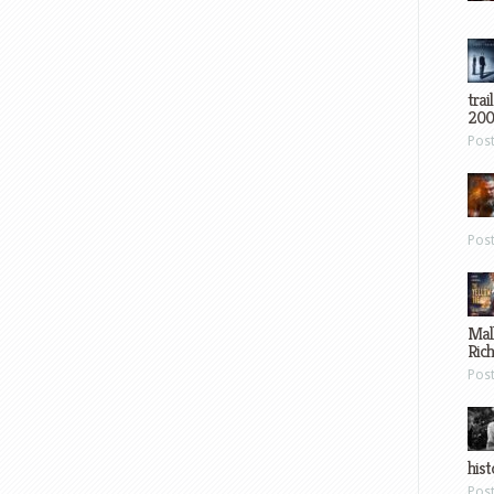
trai
200
Pos
Pos
Mal
Ric
Pos
hist
Pos