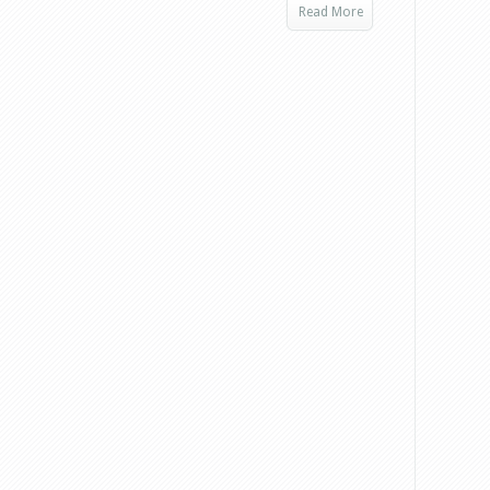
Read More