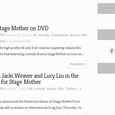
tage Mother on DVD
Phil
on Nov 18, 2020 in
All
,
comedy
,
Competition
,
drama
,
Film
,
on
News
|
Comments Off
Win
its high profile UK and Irish cinema reopening release this
Stage
he heartwarming comedy-drama Stage Mother arrives on...
Mother
Read More
on
DVD
Jacki Weaver and Lucy Liu in the
r for Stage Mother
Phil
on Jul 8, 2020 in
All
,
comedy
,
drama
,
Film
,
Trailers
|
0
s
as announced the theatrical release of Stage Mother from
July with previews on International Drag Day (Thursday 16...