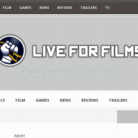
FILM
GAMES
NEWS
REVIEWS
TRAILERS
TV
"NO MATTER WHERE YOU GO, THERE YOU ARE."
CS
FILM
GAMES
NEWS
REVIEWS
TRAILERS
Advert