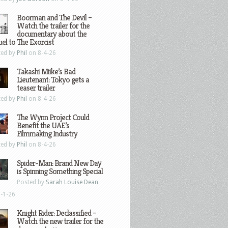
Boorman and The Devil –
Watch the trailer for the
documentary about the
el to The Exorcist
ted by
Phil
on 8-4-26
Takashi Miike’s Bad
Lieutenant: Tokyo gets a
teaser trailer
ted by
Phil
on 8-4-26
The Wynn Project Could
Benefit the UAE’s
Filmmaking Industry
ted by
Phil
on 8-4-26
Spider-Man: Brand New Day
is Spinning Something Special
Posted by
Sarah Louise Dean
-1-26
Knight Rider: Declassified –
Watch the new trailer for the