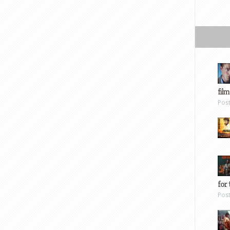
film
Pos
for 
Pos