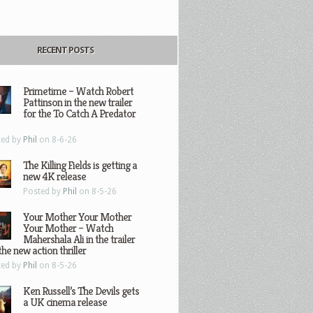
RECENT POSTS
Primetime – Watch Robert
Pattinson in the new trailer
for the To Catch A Predator
ted by
Phil
on 8-6-26
The Killing Fields is getting a
new 4K release
Posted by
Phil
on 8-5-26
Your Mother Your Mother
Your Mother – Watch
Mahershala Ali in the trailer
the new action thriller
ted by
Phil
on 8-5-26
Ken Russell’s The Devils gets
a UK cinema release