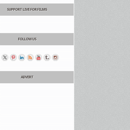
SUPPORT LIVE FOR FILMS
FOLLOW US
ADVERT