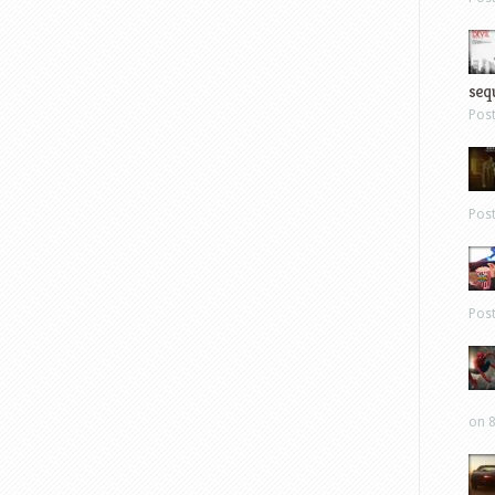
sequ
Pos
Pos
Pos
on 8