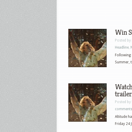
Win S
Posted by
Headline
,
Following 
Summer, t
Watch 
traile
Posted by
comment
Altitude h
Friday 24 