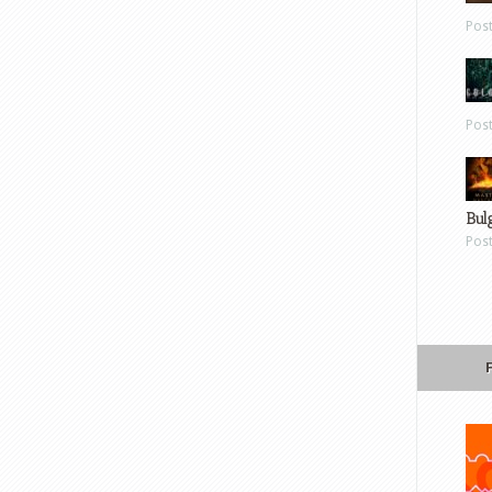
Pos
Pos
Bul
Pos