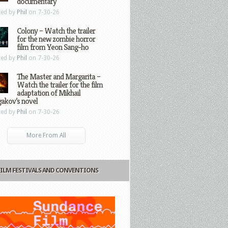
documentary
ted by
Phil
on 7-30-26
Colony – Watch the trailer
for the new zombie horror
film from Yeon Sang-ho
ted by
Phil
on 7-30-26
The Master and Margarita –
Watch the trailer for the film
adaptation of Mikhail
gakov’s novel
ted by
Phil
on 7-30-26
More From All
FILM FESTIVALS AND CONVENTIONS