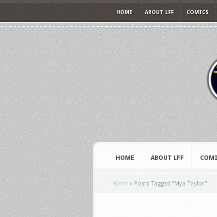
HOME
ABOUT LFF
COMICS
HOME
ABOUT LFF
COMI
Home
»
Posts Tagged
"
Mya Taylor"