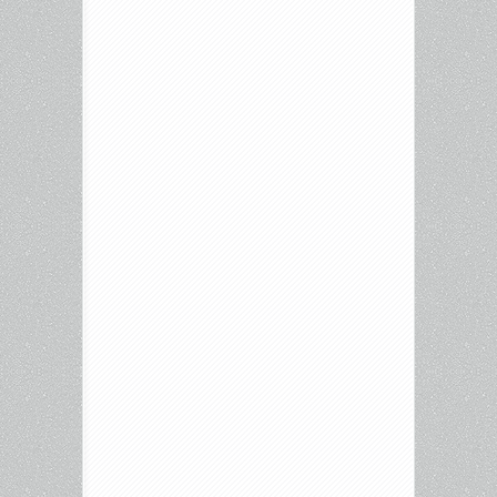
Endearment,
Fargo
and
more