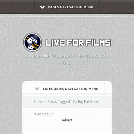
PAGES NAVIGATION MENU
"NO MATTER WHERE YOU GO, THERE YOU
ARE."
CATEGORIES NAVIGATION MENU
Home
»
Posts Tagged
"
My Big Fat Greek
Wedding 3"
Advert