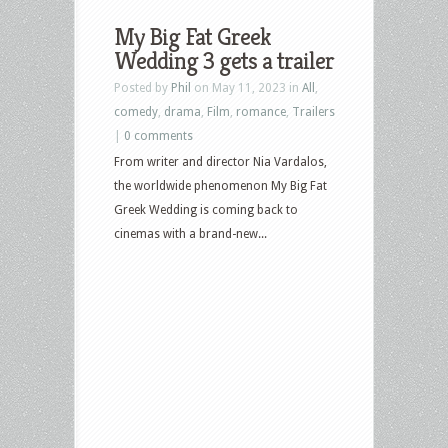
Releases:
My Big Fat Greek
Blue
Wedding 3 gets a trailer
Beetle,
Posted by
Phil
on May 11, 2023 in
All
,
Mission
comedy
,
drama
,
Film
,
romance
,
Trailers
Impossible:
|
0 comments
Dead
From writer and director Nia Vardalos,
Reckoning,
the worldwide phenomenon My Big Fat
Gran
Greek Wedding is coming back to
Turismo,
cinemas with a brand-new...
My
Big
Fat
Greek
Wedding
3,
Scrooged,
Terms
of