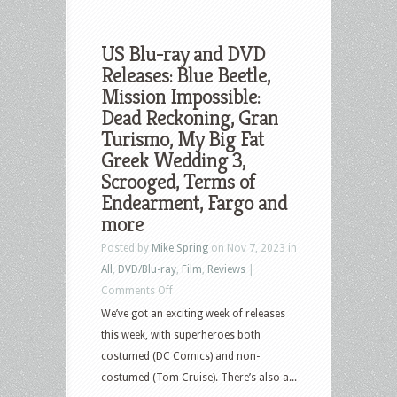
US Blu-ray and DVD
Releases: Blue Beetle,
Mission Impossible:
Dead Reckoning, Gran
Turismo, My Big Fat
Greek Wedding 3,
Scrooged, Terms of
Endearment, Fargo and
more
Posted by
Mike Spring
on Nov 7, 2023 in
All
,
DVD/Blu-ray
,
Film
,
Reviews
|
on
Comments Off
US
We’ve got an exciting week of releases
Blu-
this week, with superheroes both
ray
costumed (DC Comics) and non-
and
costumed (Tom Cruise). There’s also a...
DVD