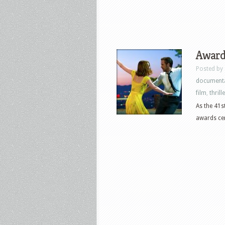
Award
Posted by
document
film
,
thrill
As the 41s
awards cer