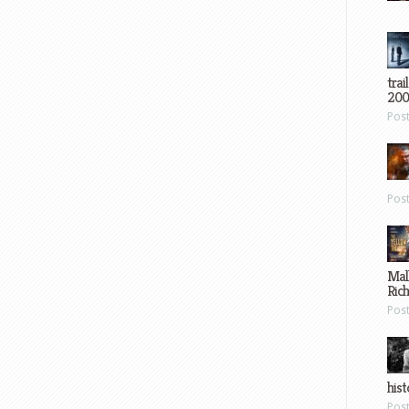
trai
200
Pos
Pos
Mal
Ric
Pos
hist
Pos