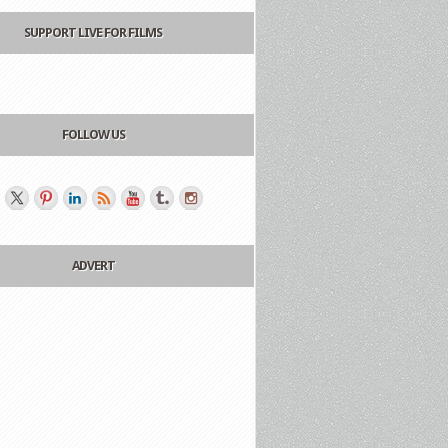
SUPPORT LIVE FOR FILMS
FOLLOW US
ADVERT