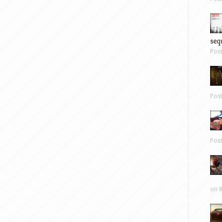
sequ
Pos
Pos
Pos
on 8