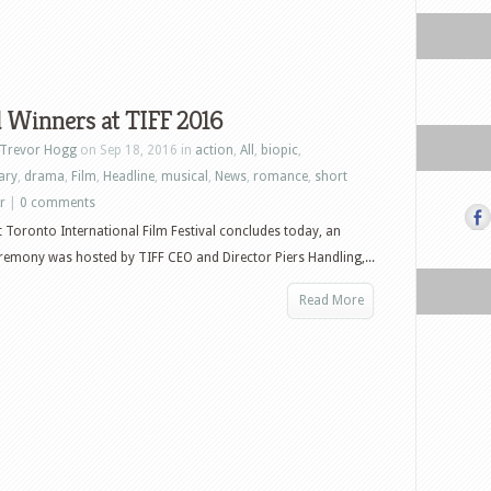
 Winners at TIFF 2016
Trevor Hogg
on Sep 18, 2016 in
action
,
All
,
biopic
,
ary
,
drama
,
Film
,
Headline
,
musical
,
News
,
romance
,
short
er
|
0 comments
t Toronto International Film Festival concludes today, an
emony was hosted by TIFF CEO and Director Piers Handling,...
Read More