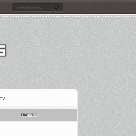
TV
TRAILERS