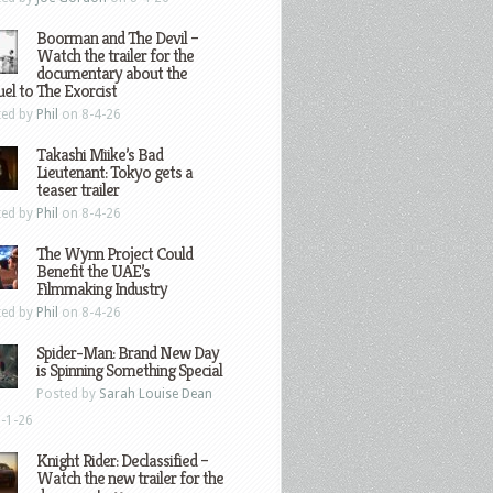
Boorman and The Devil –
Watch the trailer for the
documentary about the
el to The Exorcist
ted by
Phil
on 8-4-26
Takashi Miike’s Bad
Lieutenant: Tokyo gets a
teaser trailer
ted by
Phil
on 8-4-26
The Wynn Project Could
Benefit the UAE’s
Filmmaking Industry
ted by
Phil
on 8-4-26
Spider-Man: Brand New Day
is Spinning Something Special
Posted by
Sarah Louise Dean
-1-26
Knight Rider: Declassified –
Watch the new trailer for the