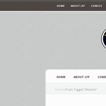
HOME
ABOUT LFF
COMICS
HOME
ABOUT LFF
COMI
Home
»
Posts Tagged
"
Mutants"