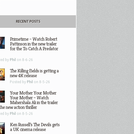
RECENT POSTS
Primetime – Watch Robert
Pattinson in the new trailer
for the To Catch A Predator
ted by
Phil
on 8-6-26
The Killing Fields is getting a
new 4K release
Posted by
Phil
on 8-5-26
Your Mother Your Mother
Your Mother – Watch
Mahershala Ali in the trailer
the new action thriller
ted by
Phil
on 8-5-26
Ken Russell’s The Devils gets
a UK cinema release