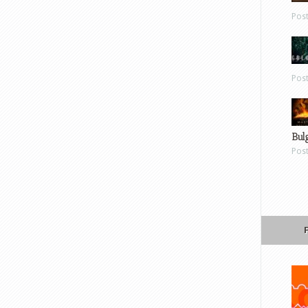
Pos
Pos
Bul
Pos