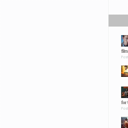
film
Pos
for 
Pos