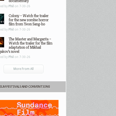
documentary
ted by
Phil
on 7-30-26
Colony – Watch the trailer
for the new zombie horror
film from Yeon Sang-ho
ted by
Phil
on 7-30-26
The Master and Margarita –
Watch the trailer for the film
adaptation of Mikhail
gakov’s novel
ted by
Phil
on 7-30-26
More From All
FILM FESTIVALS AND CONVENTIONS