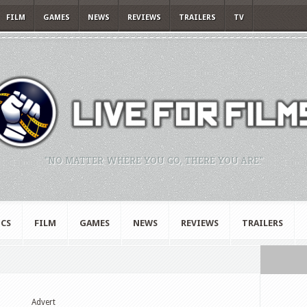
FILM
GAMES
NEWS
REVIEWS
TRAILERS
TV
"NO MATTER WHERE YOU GO, THERE YOU ARE."
CS
FILM
GAMES
NEWS
REVIEWS
TRAILERS
Advert