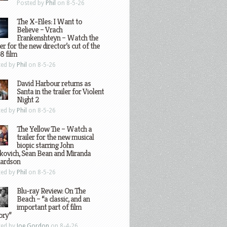
Posted by
Phil
on 8-5-26
The X-Files: I Want to
Believe – Vrach
Frankenshteyn – Watch the
ler for the new director’s cut of the
8 film
ted by
Phil
on 8-5-26
David Harbour returns as
Santa in the trailer for Violent
Night 2
ted by
Phil
on 8-5-26
The Yellow Tie – Watch a
trailer for the new musical
biopic starring John
kovich, Sean Bean and Miranda
hardson
ted by
Phil
on 8-5-26
Blu-ray Review: On The
Beach – “a classic, and an
important part of film
ory”
ted by
Joe Gordon
on 8-4-26