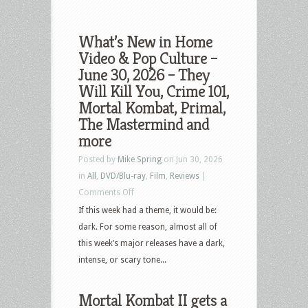
What’s New in Home
Video & Pop Culture –
June 30, 2026 – They
Will Kill You, Crime 101,
Mortal Kombat, Primal,
The Mastermind and
more
Posted by
Mike Spring
on Jun 30, 2026
in
All
,
DVD/Blu-ray
,
Film
,
Reviews
|
on
Comments Off
What’s
If this week had a theme, it would be:
New
dark. For some reason, almost all of
in
this week’s major releases have a dark,
Home
intense, or scary tone...
Video
&
Mortal Kombat II gets a
Pop