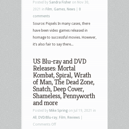
Posted by
Sandra Fisher
on Nov 30,
2021 in
Film
,
Games
,
News
|
0
comments
Source: Piqsels In many cases, there
have been video games released in
homage to successful movies. However,
it’s also fair to say there...
US Blu-ray and DVD
Releases: Mortal
Kombat, Spiral, Wrath
of Man, The Dead Zone,
Snatch, Deep Cover,
Shameless, Pennyworth
and more
Posted by
Mike Spring
on Jul 19, 2021 in
All
,
DVD/Blu-ray
,
Film
,
Reviews
|
on
Comments Off