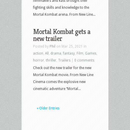
filmmakers and kast brought their
fighting skills and knowledge to the
Mortal Kombat arena. From New Line...
Mortal Kombat gets a
new trailer
Posted by
Phil
on Mar 25, 2021 in
action
,
All
,
drama
,
fantasy
,
Film
,
Games
,
horror
,
thriller
,
Trailers
|
0 comments
Check out the new trailer for the new
Mortal Kombat movie. From New Line
Cinema comes the explosive new
cinematic adventure “Mortal...
« Older Entries