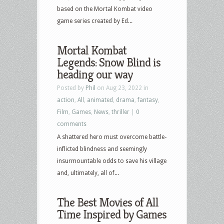
more
based on the Mortal Kombat video
game series created by Ed...
Mortal Kombat
Legends: Snow Blind is
heading our way
Posted by
Phil
on Aug 23, 2022 in
action
,
All
,
animated
,
drama
,
fantasy
,
Film
,
Games
,
News
,
thriller
|
0
comments
A shattered hero must overcome battle-
inflicted blindness and seemingly
insurmountable odds to save his village
and, ultimately, all of...
The Best Movies of All
Time Inspired by Games