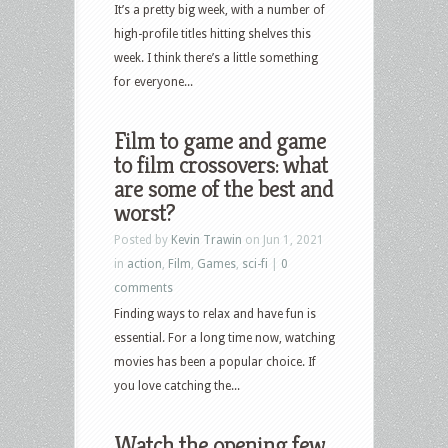
US
It’s a pretty big week, with a number of
Blu-
high-profile titles hitting shelves this
ray
week. I think there’s a little something
and
for everyone...
DVD
Releases:
Film to game and game
Mortal
to film crossovers: what
Kombat,
are some of the best and
Spiral,
worst?
Wrath
Posted by
Kevin Trawin
on Jun 1, 2021
of
in
action
,
Film
,
Games
,
sci-fi
|
0
Man,
comments
The
Finding ways to relax and have fun is
Dead
essential. For a long time now, watching
Zone,
movies has been a popular choice. If
Snatch,
you love catching the...
Deep
Cover,
Watch the opening few
Shameless,