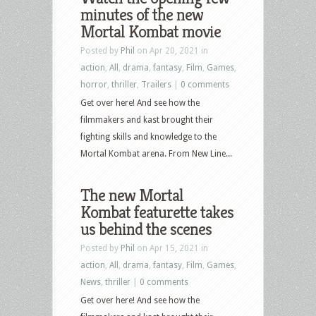
minutes of the new
Pennyworth
Mortal Kombat movie
and
more
Posted by
Phil
on Apr 20, 2021 in
action
,
All
,
drama
,
fantasy
,
Film
,
Games
,
horror
,
thriller
,
Trailers
|
0 comments
Get over here! And see how the
filmmakers and kast brought their
fighting skills and knowledge to the
Mortal Kombat arena. From New Line...
The new Mortal
Kombat featurette takes
us behind the scenes
Posted by
Phil
on Apr 15, 2021 in
action
,
All
,
drama
,
fantasy
,
Film
,
Games
,
News
,
thriller
|
0 comments
Get over here! And see how the