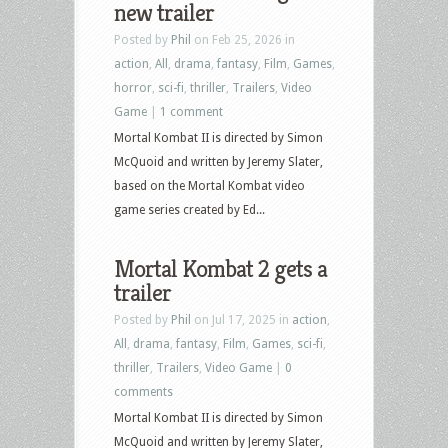
new trailer
Culture
Posted by
Phil
on Feb 25, 2026 in
–
action
,
All
,
drama
,
fantasy
,
Film
,
Games
,
June
horror
,
sci-fi
,
thriller
,
Trailers
,
Video
30,
Game
|
1 comment
2026
Mortal Kombat II is directed by Simon
–
McQuoid and written by Jeremy Slater,
They
based on the Mortal Kombat video
Will
game series created by Ed...
Kill
You,
Mortal Kombat 2 gets a
Crime
trailer
101,
Mortal
Posted by
Phil
on Jul 17, 2025 in
action
,
Kombat,
All
,
drama
,
fantasy
,
Film
,
Games
,
sci-fi
,
Primal,
thriller
,
Trailers
,
Video Game
|
0
The
comments
Mastermind
Mortal Kombat II is directed by Simon
and
McQuoid and written by Jeremy Slater,