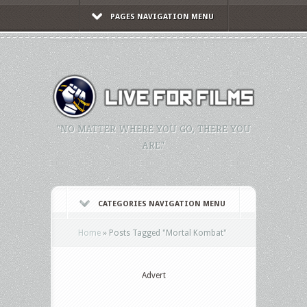
PAGES NAVIGATION MENU
"NO MATTER WHERE YOU GO, THERE YOU
ARE."
CATEGORIES NAVIGATION MENU
Home
»
Posts Tagged
"
Mortal Kombat"
Advert