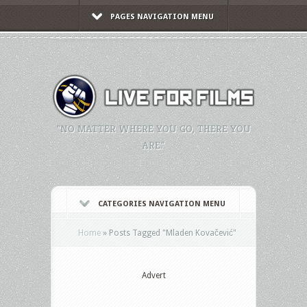
PAGES NAVIGATION MENU
"NO MATTER WHERE YOU GO, THERE YOU
ARE."
CATEGORIES NAVIGATION MENU
Home
»
Posts Tagged
"
Mladen Kovačević"
Advert