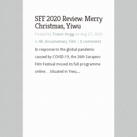
SFF 2020 Review: Merry
Christmas, Yiwu
Posted by
Trevor Hogg
on Aug 27, 2020
in
All
,
documentary
,
Film
|
0 comments
In response to the global pandemic
caused by COVID-19, the 26th Sarajevo
Film Festival moved its full programme
online… Situated in Yiwu,...