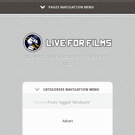
PAGES NAVIGATION MENU
"NO MATTER WHERE YOU GO, THERE YOU
ARE."
CATEGORIES NAVIGATION MENU
Home
»
Posts Tagged
"
Mindwarp"
Advert