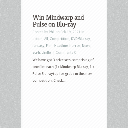
Win Mindwarp and
Pulse on Blu-ray
Posted by
Phil
on Feb 19, 2021 in
action
,
All
,
Competition
,
DVD/Blu-ray
,
fantasy
,
Film
,
Headline
,
horror
,
News
,
on
sci-fi
,
thriller
|
Comments Off
Win
We have got 3 prize sets comprising of
Mindwarp
one film each (1x Mindwarp Blu-ray, 1 x
and
Pulse Blu-ray) up for grabs in this new
Pulse
competition. Check...
on
Blu-
ray