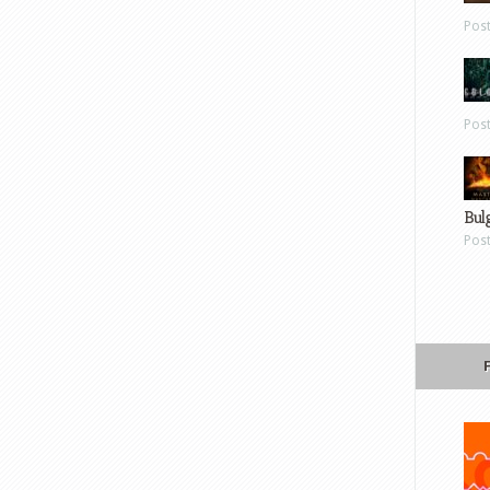
Pos
Pos
Bul
Pos