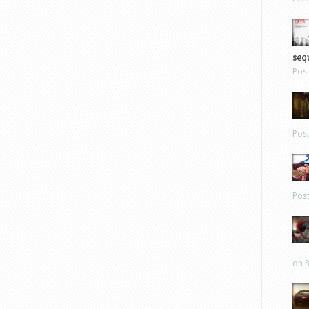
sequ
Pos
Pos
Pos
on 8