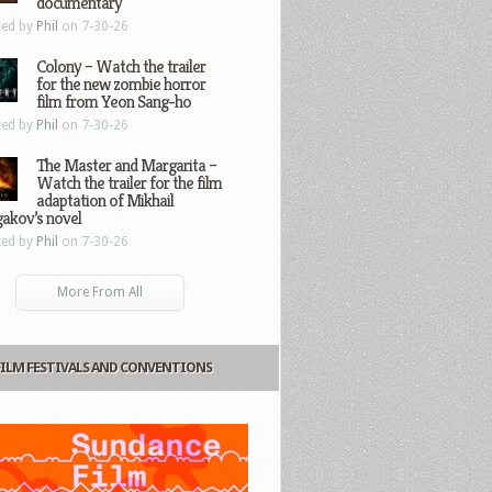
documentary
ted by
Phil
on 7-30-26
Colony – Watch the trailer
for the new zombie horror
film from Yeon Sang-ho
ted by
Phil
on 7-30-26
The Master and Margarita –
Watch the trailer for the film
adaptation of Mikhail
gakov’s novel
ted by
Phil
on 7-30-26
More From All
FILM FESTIVALS AND CONVENTIONS