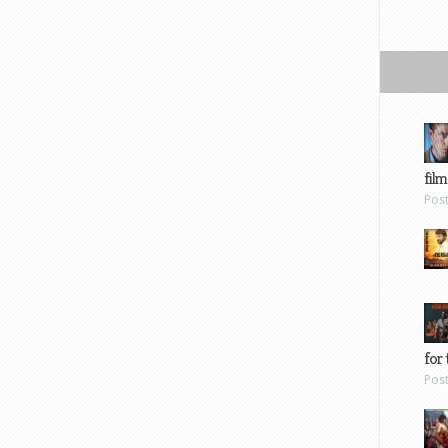
film
Pos
for 
Pos