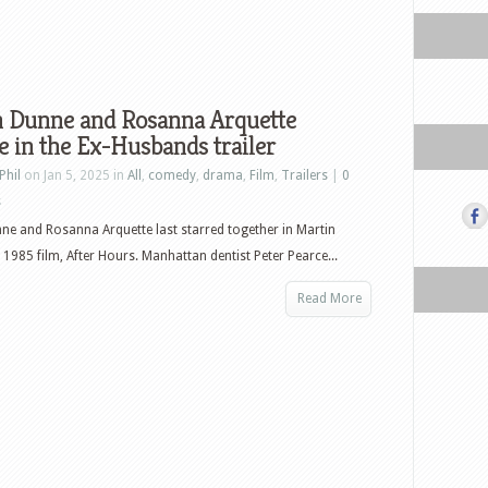
in Dunne and Rosanna Arquette
e in the Ex-Husbands trailer
Phil
on Jan 5, 2025 in
All
,
comedy
,
drama
,
Film
,
Trailers
|
0
s
nne and Rosanna Arquette last starred together in Martin
 1985 film, After Hours. Manhattan dentist Peter Pearce...
Read More