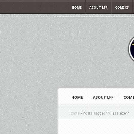
HOME
ABOUT LFF
COMICS
HOME
ABOUT LFF
COMI
Home
»
Posts Tagged
"
Miles Heizer"