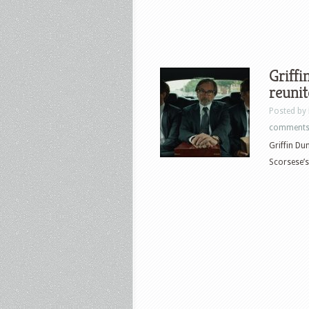
Griff
reunit
Posted by
comment
Griffin Du
Scorsese’s