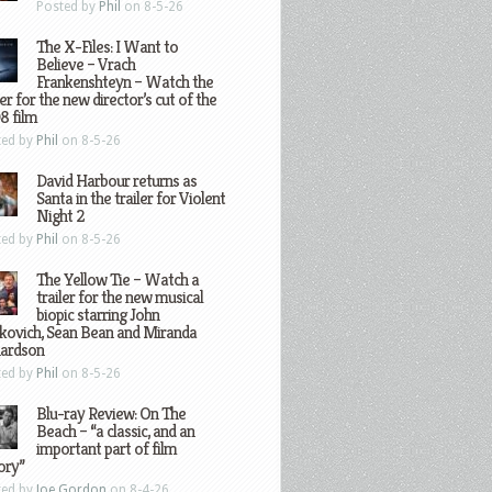
Posted by
Phil
on 8-5-26
The X-Files: I Want to
Believe – Vrach
Frankenshteyn – Watch the
ler for the new director’s cut of the
8 film
ted by
Phil
on 8-5-26
David Harbour returns as
Santa in the trailer for Violent
Night 2
ted by
Phil
on 8-5-26
The Yellow Tie – Watch a
trailer for the new musical
biopic starring John
kovich, Sean Bean and Miranda
hardson
ted by
Phil
on 8-5-26
Blu-ray Review: On The
Beach – “a classic, and an
important part of film
ory”
ted by
Joe Gordon
on 8-4-26