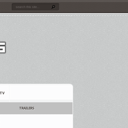
TV
TRAILERS