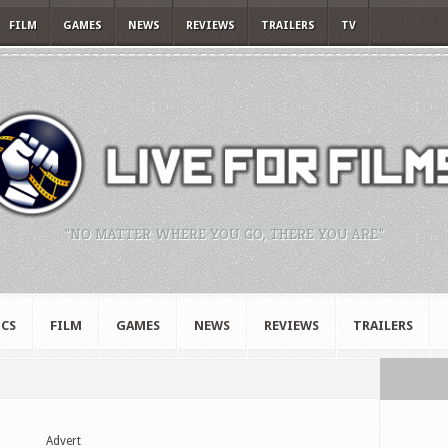
FILM
GAMES
NEWS
REVIEWS
TRAILERS
TV
"NO MATTER WHERE YOU GO, THERE YOU ARE."
CS
FILM
GAMES
NEWS
REVIEWS
TRAILERS
Advert