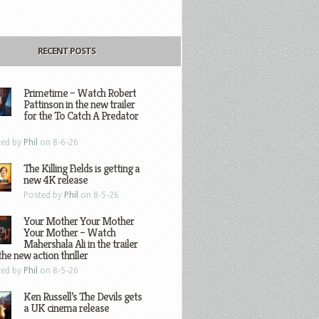
RECENT POSTS
Primetime – Watch Robert
Pattinson in the new trailer
for the To Catch A Predator
ted by
Phil
on 8-6-26
The Killing Fields is getting a
new 4K release
Posted by
Phil
on 8-5-26
Your Mother Your Mother
Your Mother – Watch
Mahershala Ali in the trailer
the new action thriller
ted by
Phil
on 8-5-26
Ken Russell’s The Devils gets
a UK cinema release