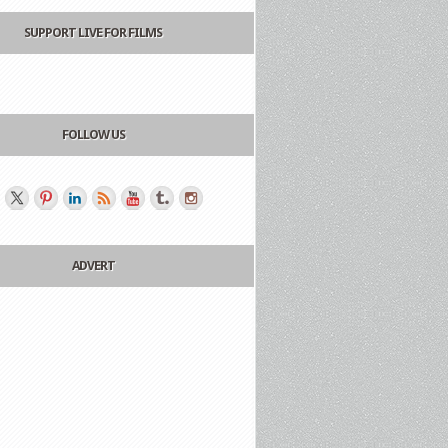
SUPPORT LIVE FOR FILMS
FOLLOW US
ADVERT