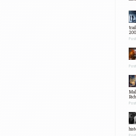
trai
200
Pos
Pos
Mal
Ric
Pos
hist
Pos