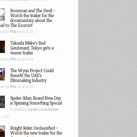
Boorman and The Devil –
Watch the trailer for the
documentary about the
el to The Exorcist
ted by
Phil
on 8-4-26
Takashi Miike’s Bad
Lieutenant: Tokyo gets a
teaser trailer
ted by
Phil
on 8-4-26
The Wynn Project Could
Benefit the UAE’s
Filmmaking Industry
ted by
Phil
on 8-4-26
Spider-Man: Brand New Day
is Spinning Something Special
Posted by
Sarah Louise Dean
-1-26
Knight Rider: Declassified –
Watch the new trailer for the