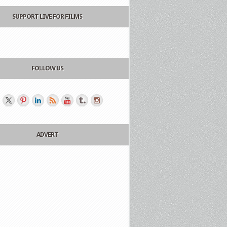
SUPPORT LIVE FOR FILMS
FOLLOW US
ADVERT