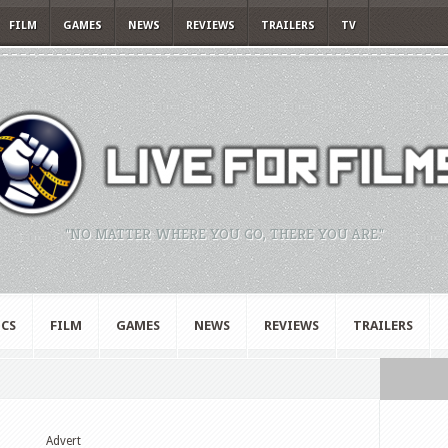
FILM
GAMES
NEWS
REVIEWS
TRAILERS
TV
"NO MATTER WHERE YOU GO, THERE YOU ARE."
CS
FILM
GAMES
NEWS
REVIEWS
TRAILERS
Advert