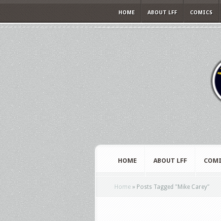
HOME
ABOUT LFF
COMICS
HOME
ABOUT LFF
COMI
Home
»
Posts Tagged
"
Mike Carey"