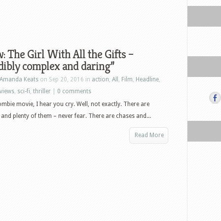
: The Girl With All the Gifts –
dibly complex and daring”
Amanda Keats
on Sep 20, 2016 in
action
,
All
,
Film
,
Headline
,
views
,
sci-fi
,
thriller
|
0 comments
mbie movie, I hear you cry. Well, not exactly. There are
and plenty of them – never fear. There are chases and...
Read More