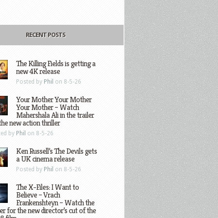
RECENT POSTS
The Killing Fields is getting a
new 4K release
Posted by
Phil
on 8-5-26
Your Mother Your Mother
Your Mother – Watch
Mahershala Ali in the trailer
the new action thriller
ted by
Phil
on 8-5-26
Ken Russell’s The Devils gets
a UK cinema release
Posted by
Phil
on 8-5-26
The X-Files: I Want to
Believe – Vrach
Frankenshteyn – Watch the
ler for the new director’s cut of the