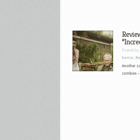
Review
“Incre
Posted by
horror
,
Re
Another zo
zombies – 