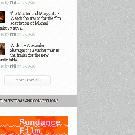
ted by
Phil
on 7-30-26
The Master and Margarita –
Watch the trailer for the film
adaptation of Mikhail
gakov’s novel
ted by
Phil
on 7-30-26
Wicker – Alexander
Skarsgård is a wicker man in
the trailer for the new
edic fable
ted by
Phil
on 7-30-26
More From All
FILM FESTIVALS AND CONVENTIONS