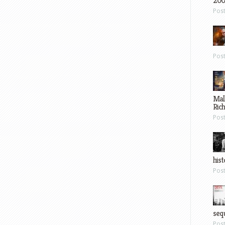
200
Pos
Pos
Mal
Ric
Pos
hist
Pos
sequ
Pos