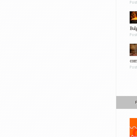
Pos
Bul
Pos
com
Pos