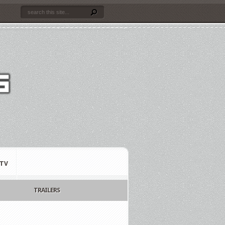
TV
TRAILERS