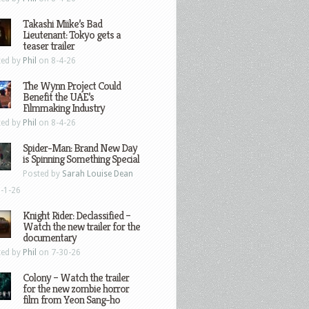
Takashi Miike’s Bad
Lieutenant: Tokyo gets a
teaser trailer
ted by
Phil
on 8-4-26
The Wynn Project Could
Benefit the UAE’s
Filmmaking Industry
ted by
Phil
on 8-4-26
Spider-Man: Brand New Day
is Spinning Something Special
Posted by
Sarah Louise Dean
-1-26
Knight Rider: Declassified –
Watch the new trailer for the
documentary
ted by
Phil
on 7-30-26
Colony – Watch the trailer
for the new zombie horror
film from Yeon Sang-ho