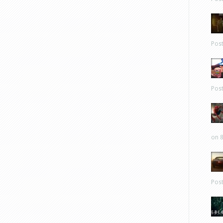
Pos
Pos
on 8
Pos