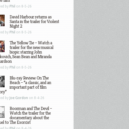
8 film
ted by
Phil
on 8-5-26
David Harbour returns as
Santa in the trailer for Violent
Night 2
ted by
Phil
on 8-5-26
The Yellow Tie – Watch a
trailer for the new musical
biopic starring John
kovich, Sean Bean and Miranda
hardson
ted by
Phil
on 8-5-26
Blu-ray Review: On The
Beach – “a classic, and an
important part of film
ory”
ted by
Joe Gordon
on 8-4-26
Boorman and The Devil –
Watch the trailer for the
documentary about the
el to The Exorcist
ted by
Phil
on 8-4-26