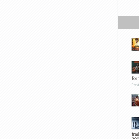
for 
Pos
trai