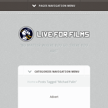
PAGES NAVIGATION MENU
"NO MATTER WHERE YOU GO, THERE YOU
ARE."
CATEGORIES NAVIGATION MENU
Home
»
Posts Tagged
"
Michael Palin"
Advert