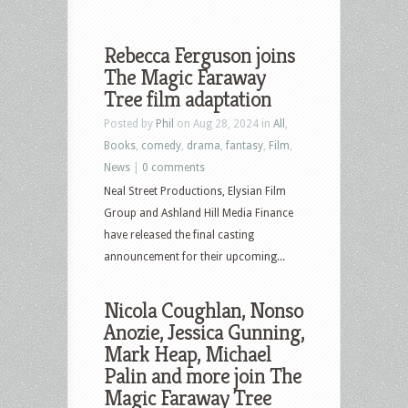
Rebecca Ferguson joins
The Magic Faraway
Tree film adaptation
Posted by
Phil
on Aug 28, 2024 in
All
,
Books
,
comedy
,
drama
,
fantasy
,
Film
,
News
|
0 comments
Neal Street Productions, Elysian Film
Group and Ashland Hill Media Finance
have released the final casting
announcement for their upcoming...
Nicola Coughlan, Nonso
Anozie, Jessica Gunning,
Mark Heap, Michael
Palin and more join The
Magic Faraway Tree