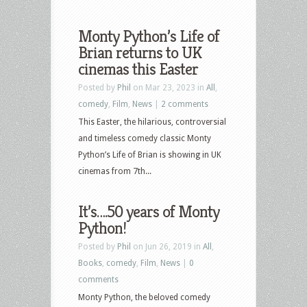
Monty Python’s Life of
Brian returns to UK
cinemas this Easter
Posted by
Phil
on Mar 23, 2023 in
All
,
comedy
,
Film
,
News
|
2 comments
This Easter, the hilarious, controversial
and timeless comedy classic Monty
Python’s Life of Brian is showing in UK
cinemas from 7th...
It’s….50 years of Monty
Python!
Posted by
Phil
on Jun 26, 2019 in
All
,
Books
,
comedy
,
Film
,
News
|
0
comments
Monty Python, the beloved comedy