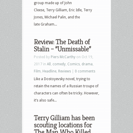
group made up of John
Cleese, Terry Gilliam, Eric Idle, Terry
Jones, Michael Palin, and the
late Graham...
Review: The Death of
Stalin – “Unmissable”
Posted by
Piers McCarthy
on Oct 19,
2017 in
All
,
comedy
,
Comics
,
drama
,
Film
,
Headline
,
Reviews
|
0 comments
Like a Dostoyevsky novel, trying to
retain the names of a Russian troupe of
characters can often be tricky. However,
it’s also safe...
Terry Gilliam has been
scouting locations for
The Man Who Killed