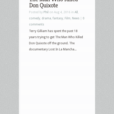
Don Quixote
Posted by
Phil
on Aug 4, 2016 in
All
,
comedy
,
drama
,
fantasy
,
Film
,
News
|
0
comments
Terry Gilliam has spent the past 18
years trying to get The Man Who Killed
Don Quixote off the ground. The
documentary Lost In La Mancha...