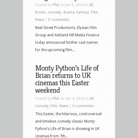
Posted by
Phil
on Jun 6, 2024 in
All
,
Books
,
comedy
,
drama
,
fantasy
,
Film
,
News
|
0 comments
Neal Street Productions, Elysian Film
Group and Ashland Hill Media Finance
today announced further cast names
for the upcoming film...
Monty Python’s Life of
Brian returns to UK
cinemas this Easter
weekend
Posted by
Phil
on Apr 4, 2023 in
All
,
comedy
,
Film
,
News
|
0 comments
This Easter, the hilarious, controversial
and timeless comedy classic Monty
Python’s Life of Brian is showing in UK
cinemas from 7th...