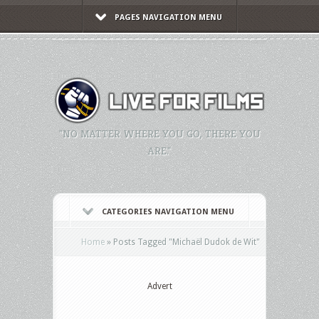
PAGES NAVIGATION MENU
"NO MATTER WHERE YOU GO, THERE YOU
ARE."
CATEGORIES NAVIGATION MENU
Home
»
Posts Tagged
"
Michaël Dudok de Wit"
Advert