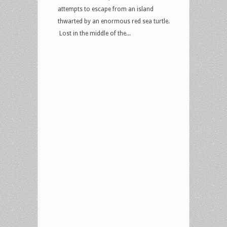
attempts to escape from an island
thwarted by an enormous red sea turtle.
Lost in the middle of the...