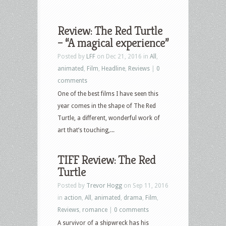
Review: The Red Turtle
– “A magical experience”
Posted by
LFF
on Dec 21, 2016 in
All
,
animated
,
Film
,
Headline
,
Reviews
|
0
comments
One of the best films I have seen this
year comes in the shape of The Red
Turtle, a different, wonderful work of
art that’s touching,...
TIFF Review: The Red
Turtle
Posted by
Trevor Hogg
on Sep 11, 2016
in
action
,
All
,
animated
,
drama
,
Film
,
Reviews
,
romance
|
0 comments
A survivor of a shipwreck has his