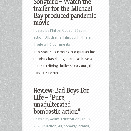
Songbird – Watch the
trailer for the Michael
Bay produced pandemic
movie
Posted by
Phil
on Oct 29, 2020 in
action
,
All
,
drama
,
Film
,
sci-fi
,
thriller
,
Trailers
|
0 comments
Too soon? Four years into quarantine
the virus has changed and so have we…
In the terrifying thriller SONGBIRD, the
COVID-23 virus...
Review: Bad Boys For
Life – “Pure,
unadulterated
bombastic action”
Posted by
Adam Truscott
on Jan 18,
2020 in
action
,
All
,
comedy
,
drama
,