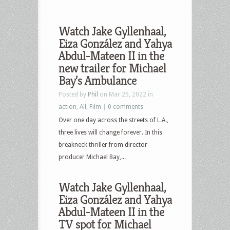
Watch Jake Gyllenhaal,
Eiza González and Yahya
Abdul-Mateen II in the
new trailer for Michael
Bay’s Ambulance
Posted by
Phil
on Mar 25, 2022 in
action
,
All
,
Film
|
0 comments
Over one day across the streets of L.A.,
three lives will change forever. In this
breakneck thriller from director-
producer Michael Bay,...
Watch Jake Gyllenhaal,
Eiza González and Yahya
Abdul-Mateen II in the
TV spot for Michael