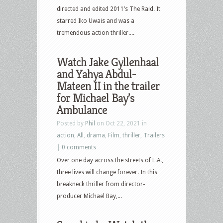
directed and edited 2011’s The Raid. It
starred Iko Uwais and was a
tremendous action thriller....
Watch Jake Gyllenhaal
and Yahya Abdul-
Mateen II in the trailer
for Michael Bay’s
Ambulance
Posted by
Phil
on Oct 22, 2021 in
action
,
All
,
drama
,
Film
,
thriller
,
Trailers
|
0 comments
Over one day across the streets of L.A.,
three lives will change forever. In this
breakneck thriller from director-
producer Michael Bay,...