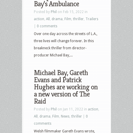
Bay’s Ambulance
Posted by
Phil
on Feb 15, 2022 in
action
,
All
,
drama
,
Film
,
thriller
,
Trailers
|
0 comments
Over one day across the streets of L.A.,
three lives will change forever. In this
breakneck thriller from director-
producer Michael Bay,...
Michael Bay, Gareth
Evans and Patrick
Hughes are working on
a new version of The
Raid
Posted by
Phil
on Jan 11, 2022 in
action
,
All
,
drama
,
Film
,
News
,
thriller
|
0
comments
Welsh filmmaker Gareth Evans wrote,