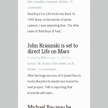
Film
,
Headline
,
Reviews
,
thriller
|
0
comments
‘Bad Boys For Life’ Kicks Ass Back To
1995 Wow. In the words of Jamie
Lawson, I was expecting that. The after
taste of ‘Bad Boys II’ had...
John Krasinski is set to
direct Life on Mars
Posted by
Phil
on Apr 12, 2018 in
action
,
All
,
drama
,
Film
,
News
,
sci-fi
,
thriller
|
0 comments
After the huge success of A Quiet Place it
looks like John Krasinski has found his
next project. THR is reporting that
Krasinski will team...
Michael Bay may be