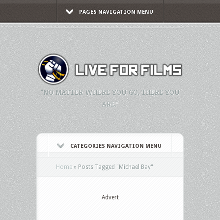
PAGES NAVIGATION MENU
"NO MATTER WHERE YOU GO, THERE YOU
ARE."
CATEGORIES NAVIGATION MENU
Home
»
Posts Tagged
"
Michael Bay"
Advert