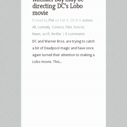
directing DC’s Lobo
movie
Posted by
Phil
on Feb 9, 2018 in
action
,
All
,
comedy
,
Comics
,
Film
,
horror
,
News
,
sci-fi
,
thriller
|
0 comments
DC and Warner Bros. are trying to catch
a bit of Deadpool magic and have once
again turned their attention to making a
Lobo movie. This...