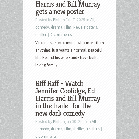
Harris and Bill Murray
gets a new poster
Posted by
Phil
on Feb 7, 2025 in
All
,
comedy
,
drama
,
Film
,
News
,
Posters
,
thriller
|
0 comments
Vincent is an ex-criminal who more than
anything, just wants a normal, peaceful
life. He and his wife Sandy have built a
loving family...
Riff Raff – Watch
Jennifer Coolidge, Ed
Harris and Bill Murray
in the trailer for the
new dark comedy
Posted by
Phil
on Jan 30, 2025 in
All
,
comedy
,
drama
,
Film
,
thriller
,
Trailers
|
0 comments