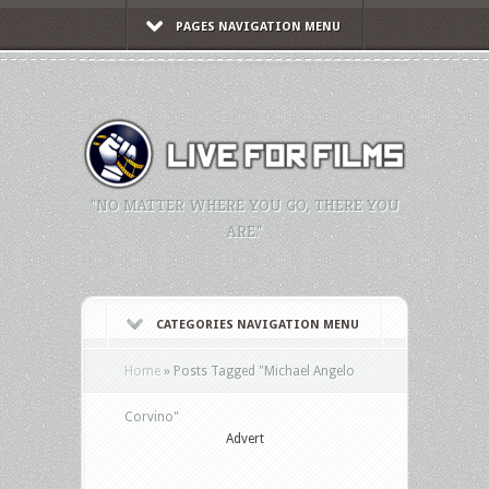
PAGES NAVIGATION MENU
"NO MATTER WHERE YOU GO, THERE YOU
ARE."
CATEGORIES NAVIGATION MENU
Home
»
Posts Tagged
"
Michael Angelo
Corvino"
Advert