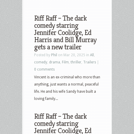
Riff Raff – The dark
comedy starring
Jennifer Coolidge, Ed
Harris and Bill Murray
gets a new trailer
Posted by
Phil
on Mar 20, 2025 in
All
,
comedy
,
drama
,
Film
,
thriller
,
Trailers
|
0 comments
Vincent is an ex-criminal who more than
anything, just wants a normal, peaceful
life. He and his wife Sandy have built a
loving family...
Riff Raff – The dark
comedy starring
Jennifer Coolidge, Ed