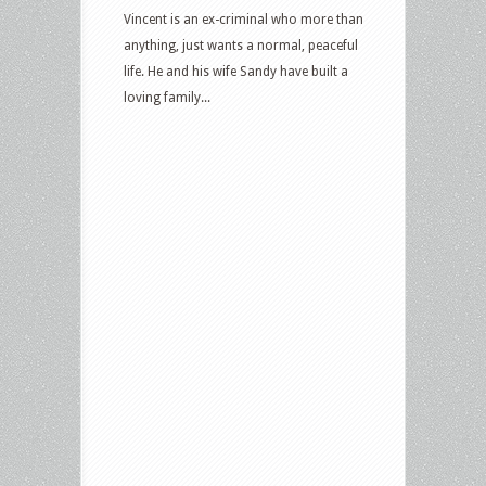
Vincent is an ex-criminal who more than
anything, just wants a normal, peaceful
life. He and his wife Sandy have built a
loving family...