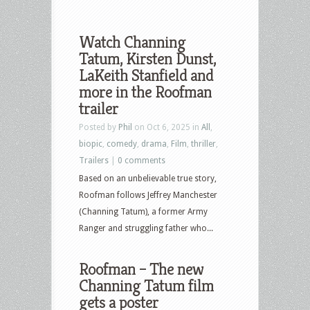
Watch Channing
Tatum, Kirsten Dunst,
LaKeith Stanfield and
more in the Roofman
trailer
Posted by
Phil
on Oct 6, 2025 in
All
,
biopic
,
comedy
,
drama
,
Film
,
thriller
,
Trailers
|
0 comments
Based on an unbelievable true story,
Roofman follows Jeffrey Manchester
(Channing Tatum), a former Army
Ranger and struggling father who...
Roofman – The new
Channing Tatum film
gets a poster