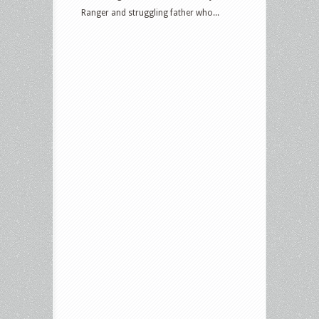
Ranger and struggling father who...