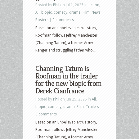
Posted by
Phil
on Jul 1, 2025 in
action
,
All
,
biopic
,
comedy
,
drama
,
Film
,
News
,
Posters
|
0 comments
Based on an unbelievable true story,
Roofman follows Jeffrey Manchester
(Channing Tatum), a former Army
Ranger and struggling father who...
Channing Tatum is
Roofman in the trailer
for the new biopic from
Derek Cianfrance
Posted by
Phil
on Jun 25, 2025 in
All
,
biopic
,
comedy
,
drama
,
Film
,
Trailers
|
0 comments
Based on an unbelievable true story,
Roofman follows Jeffrey Manchester
(Channing Tatum), a former Army