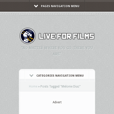
PAGES NAVIGATION MENU
"NO MATTER WHERE YOU GO, THERE YOU
ARE."
CATEGORIES NAVIGATION MENU
Home
»
Posts Tagged
"
Melonie Diaz"
Advert