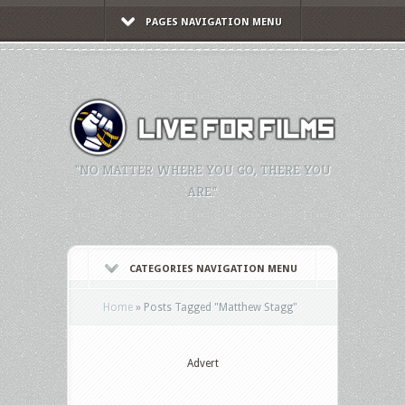
PAGES NAVIGATION MENU
"NO MATTER WHERE YOU GO, THERE YOU
ARE."
CATEGORIES NAVIGATION MENU
Home
»
Posts Tagged
"
Matthew Stagg"
Advert