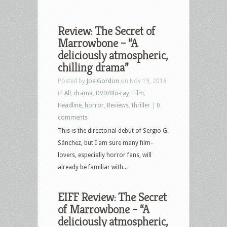
Review: The Secret of
Marrowbone – “A
deliciously atmospheric,
chilling drama”
Posted by
Joe Gordon
on Nov 19, 2018
in
All
,
drama
,
DVD/Blu-ray
,
Film
,
Headline
,
horror
,
Reviews
,
thriller
|
0
comments
This is the directorial debut of Sergio G.
Sánchez, but I am sure many film-
lovers, especially horror fans, will
already be familiar with...
EIFF Review: The Secret
of Marrowbone – “A
deliciously atmospheric,