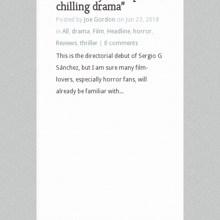
chilling drama”
Posted by
Joe Gordon
on Jun 23, 2018
in
All
,
drama
,
Film
,
Headline
,
horror
,
Reviews
,
thriller
|
0 comments
This is the directorial debut of Sergio G
Sánchez, but I am sure many film-
lovers, especially horror fans, will
already be familiar with...