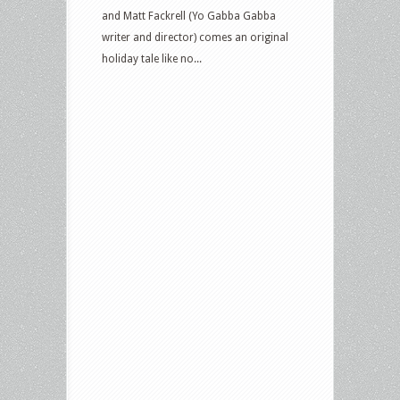
and Matt Fackrell (Yo Gabba Gabba
writer and director) comes an original
holiday tale like no...