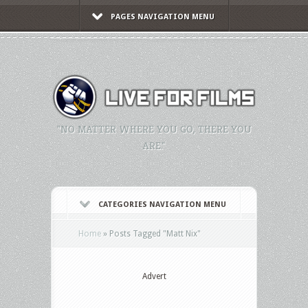
PAGES NAVIGATION MENU
"NO MATTER WHERE YOU GO, THERE YOU
ARE."
CATEGORIES NAVIGATION MENU
Home
»
Posts Tagged
"
Matt Nix"
Advert