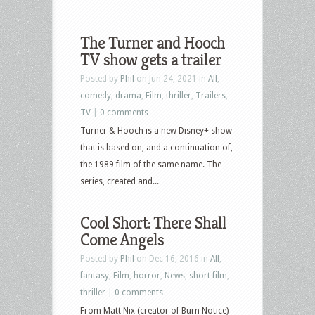
The Turner and Hooch
TV show gets a trailer
Posted by
Phil
on Jun 24, 2021 in
All
,
comedy
,
drama
,
Film
,
thriller
,
Trailers
,
TV
|
0 comments
Turner & Hooch is a new Disney+ show
that is based on, and a continuation of,
the 1989 film of the same name. The
series, created and...
Cool Short: There Shall
Come Angels
Posted by
Phil
on Dec 16, 2016 in
All
,
fantasy
,
Film
,
horror
,
News
,
short film
,
thriller
|
0 comments
From Matt Nix (creator of Burn Notice)