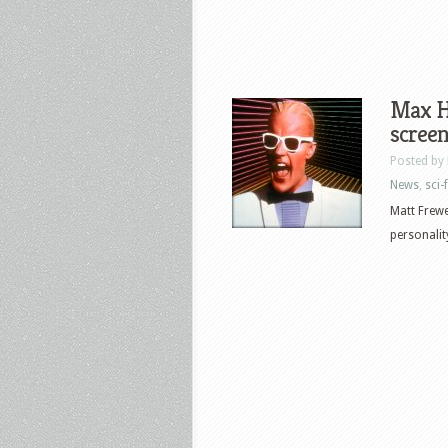
Max He
scree
Posted by
News
,
sci-f
Matt Frewer
personalit