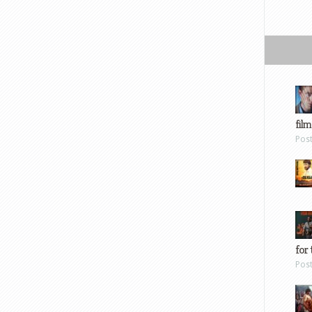
film
Pos
for 
Pos