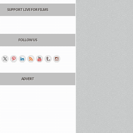
SUPPORT LIVE FOR FILMS
FOLLOW US
ADVERT