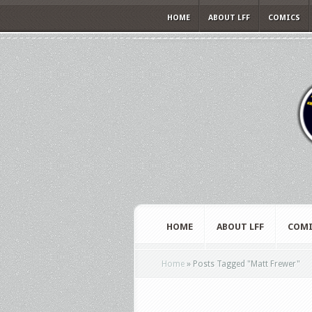
HOME
ABOUT LFF
COMICS
HOME
ABOUT LFF
COMI
Home
»
Posts Tagged
"
Matt Frewer"