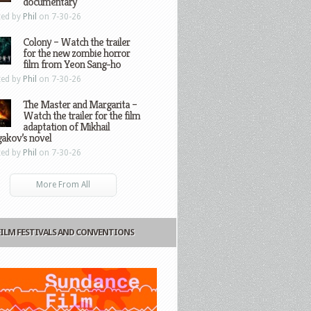
documentary
ted by
Phil
on 7-30-26
Colony – Watch the trailer
for the new zombie horror
film from Yeon Sang-ho
ted by
Phil
on 7-30-26
The Master and Margarita –
Watch the trailer for the film
adaptation of Mikhail
gakov’s novel
ted by
Phil
on 7-30-26
More From All
FILM FESTIVALS AND CONVENTIONS