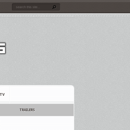
TV
TRAILERS