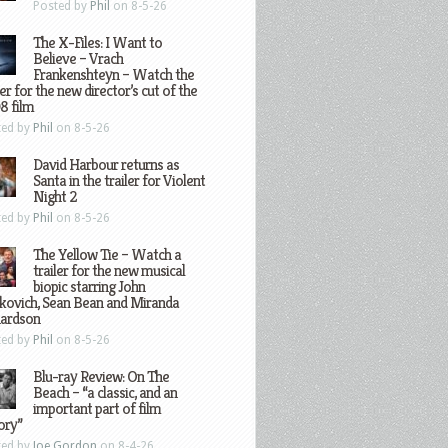
Posted by
Phil
on 8-5-26
The X-Files: I Want to
Believe – Vrach
Frankenshteyn – Watch the
ler for the new director’s cut of the
8 film
ted by
Phil
on 8-5-26
David Harbour returns as
Santa in the trailer for Violent
Night 2
ted by
Phil
on 8-5-26
The Yellow Tie – Watch a
trailer for the new musical
biopic starring John
kovich, Sean Bean and Miranda
hardson
ted by
Phil
on 8-5-26
Blu-ray Review: On The
Beach – “a classic, and an
important part of film
ory”
ted by
Joe Gordon
on 8-4-26