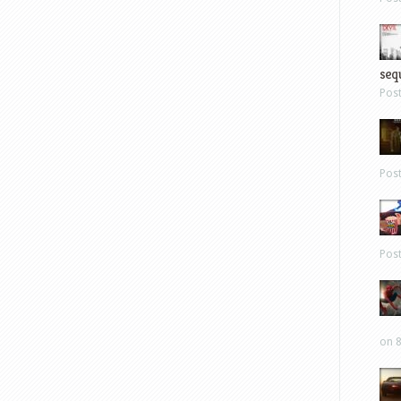
sequ
Pos
Pos
Pos
on 8