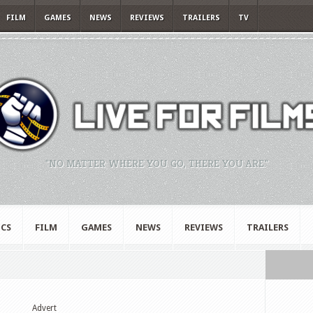
FILM
GAMES
NEWS
REVIEWS
TRAILERS
TV
"NO MATTER WHERE YOU GO, THERE YOU ARE."
CS
FILM
GAMES
NEWS
REVIEWS
TRAILERS
Advert