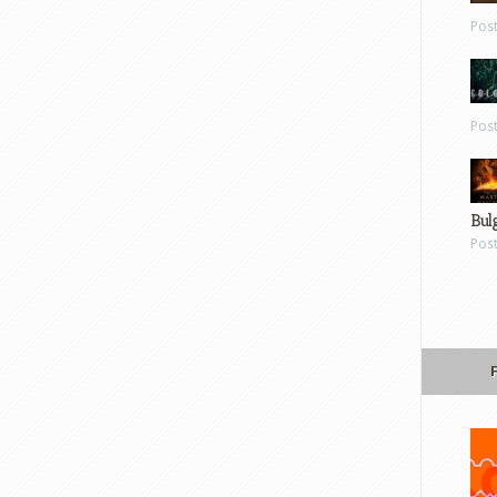
Pos
Pos
Bul
Pos