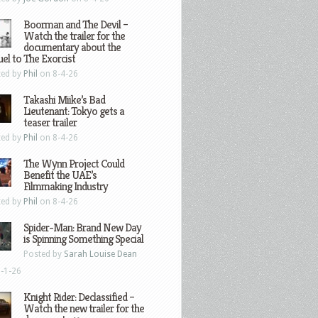
Boorman and The Devil –
Watch the trailer for the
documentary about the
el to The Exorcist
ted by
Phil
on 8-4-26
Takashi Miike’s Bad
Lieutenant: Tokyo gets a
teaser trailer
ted by
Phil
on 8-4-26
The Wynn Project Could
Benefit the UAE’s
Filmmaking Industry
ted by
Phil
on 8-4-26
Spider-Man: Brand New Day
is Spinning Something Special
Posted by
Sarah Louise Dean
-1-26
Knight Rider: Declassified –
Watch the new trailer for the