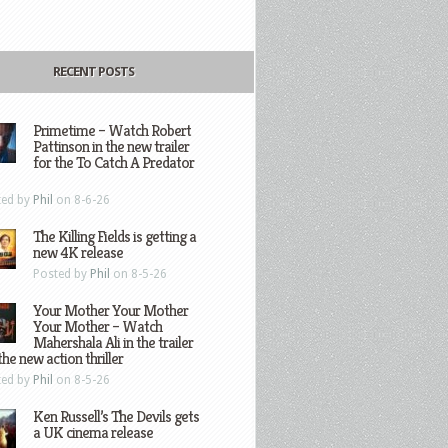
RECENT POSTS
Primetime – Watch Robert
Pattinson in the new trailer
for the To Catch A Predator
ted by
Phil
on 8-6-26
The Killing Fields is getting a
new 4K release
Posted by
Phil
on 8-5-26
Your Mother Your Mother
Your Mother – Watch
Mahershala Ali in the trailer
the new action thriller
ted by
Phil
on 8-5-26
Ken Russell’s The Devils gets
a UK cinema release