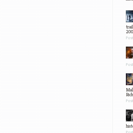
trai
200
Pos
Pos
Mal
Ric
Pos
hist
Pos