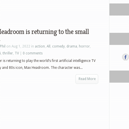
adroom is returning to the small
n
Phil
on Aug 1, 2022 in
action
,
All
,
comedy
,
drama
,
horror
,
i
,
thriller
,
TV
|
0 comments
 is returning to play the world’s first artificial intelligence TV
y and 80s icon, Max Headroom. The character was...
Read More