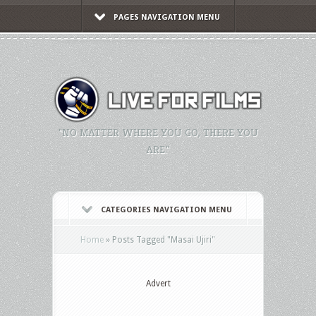
PAGES NAVIGATION MENU
"NO MATTER WHERE YOU GO, THERE YOU
ARE."
CATEGORIES NAVIGATION MENU
Home
»
Posts Tagged
"
Masai Ujiri"
Advert