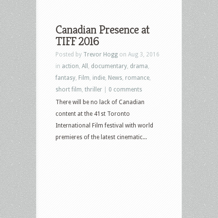
Canadian Presence at
TIFF 2016
Posted by
Trevor Hogg
on Aug 3, 2016
in
action
,
All
,
documentary
,
drama
,
fantasy
,
Film
,
indie
,
News
,
romance
,
short film
,
thriller
|
0 comments
There will be no lack of Canadian
content at the 41st Toronto
International Film festival with world
premieres of the latest cinematic...