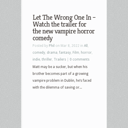
Let The Wrong One In –
Watch the trailer for
the new vampire horror
comedy
Posted by
Phil
on Mar 8, 2022 in
All
,
comedy
,
drama
,
fantasy
,
Film
,
horror
,
indie
,
thriller
,
Trailers
|
0 comments
Matt may be a sucker, but when his
brother becomes part of a growing
vampire problem in Dublin, he’s faced
with the dilemma of saving or...