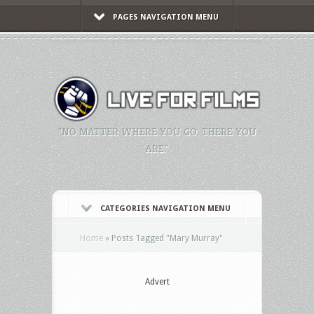
PAGES NAVIGATION MENU
"NO MATTER WHERE YOU GO, THERE YOU
ARE."
CATEGORIES NAVIGATION MENU
Home
»
Posts Tagged
"
Mary Murray"
Advert