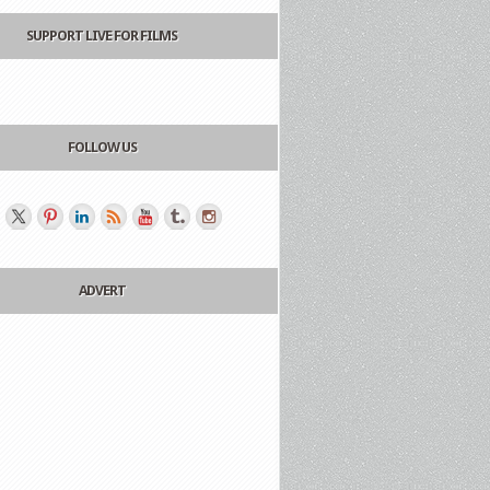
SUPPORT LIVE FOR FILMS
FOLLOW US
ADVERT