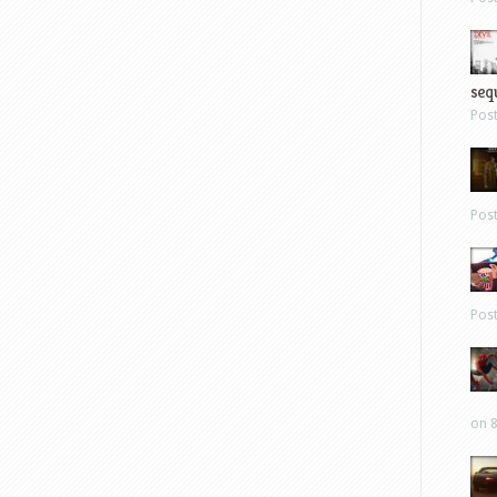
sequ
Pos
Pos
Pos
on 8