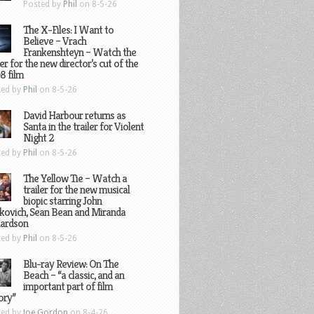
Posted by
Phil
on 8-5-26
The X-Files: I Want to
Believe – Vrach
Frankenshteyn – Watch the
ler for the new director’s cut of the
8 film
ted by
Phil
on 8-5-26
David Harbour returns as
Santa in the trailer for Violent
Night 2
ted by
Phil
on 8-5-26
The Yellow Tie – Watch a
trailer for the new musical
biopic starring John
kovich, Sean Bean and Miranda
hardson
ted by
Phil
on 8-5-26
Blu-ray Review: On The
Beach – “a classic, and an
important part of film
ory”
ted by
Joe Gordon
on 8-4-26