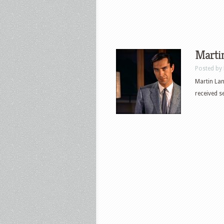
Martin
Posted by
Martin Lan
received 