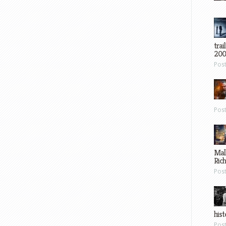
trai
200
Pos
Pos
Mal
Ric
Pos
hist
Pos