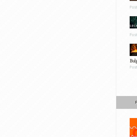
Pos
Pos
Bul
Pos