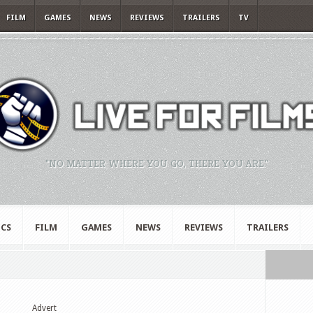
FILM
GAMES
NEWS
REVIEWS
TRAILERS
TV
"NO MATTER WHERE YOU GO, THERE YOU ARE."
CS
FILM
GAMES
NEWS
REVIEWS
TRAILERS
Advert