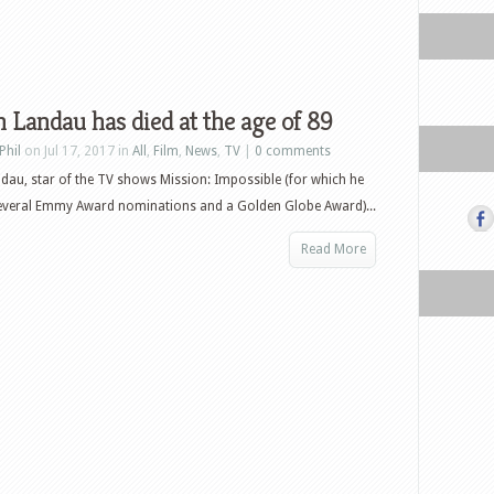
 Landau has died at the age of 89
Phil
on Jul 17, 2017 in
All
,
Film
,
News
,
TV
|
0 comments
dau, star of the TV shows Mission: Impossible (for which he
several Emmy Award nominations and a Golden Globe Award)...
Read More