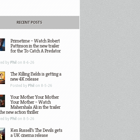
RECENT POSTS
Primetime – Watch Robert
Pattinson in the new trailer
for the To Catch A Predator
ted by
Phil
on 8-6-26
The Killing Fields is getting a
new 4K release
Posted by
Phil
on 8-5-26
Your Mother Your Mother
Your Mother – Watch
Mahershala Ali in the trailer
the new action thriller
ted by
Phil
on 8-5-26
Ken Russell’s The Devils gets
a UK cinema release