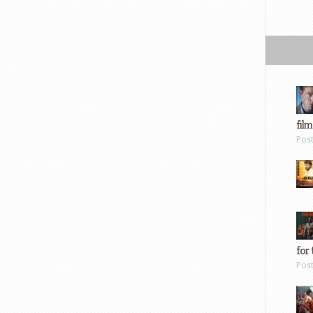
film
Pos
for 
Pos