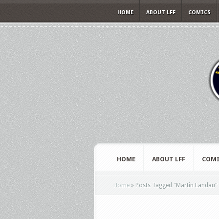
HOME
ABOUT LFF
COMICS
HOME
ABOUT LFF
COMI
Home
»
Posts Tagged
"
Martin Landau"