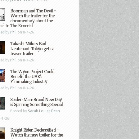
Boorman and The Devil –
Watch the trailer for the
documentary about the
el to The Exorcist
ted by
Phil
on 8-4-26
Takashi Miike’s Bad
Lieutenant: Tokyo gets a
teaser trailer
ted by
Phil
on 8-4-26
The Wynn Project Could
Benefit the UAE’s
Filmmaking Industry
ted by
Phil
on 8-4-26
Spider-Man: Brand New Day
is Spinning Something Special
Posted by
Sarah Louise Dean
-1-26
Knight Rider: Declassified –
Watch the new trailer for the