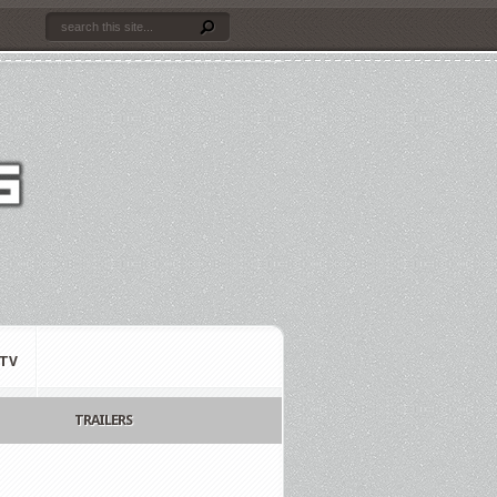
TV
TRAILERS