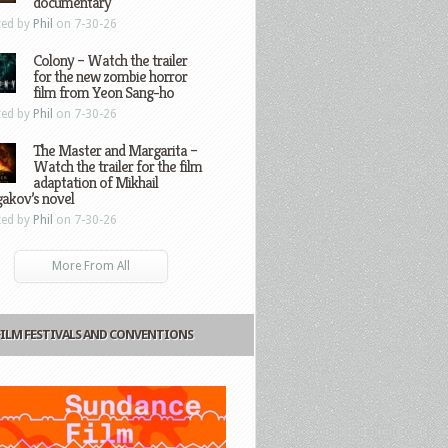
documentary
ted by
Phil
on 7-30-26
Colony – Watch the trailer
for the new zombie horror
film from Yeon Sang-ho
ted by
Phil
on 7-30-26
The Master and Margarita –
Watch the trailer for the film
adaptation of Mikhail
gakov’s novel
ted by
Phil
on 7-30-26
More From All
FILM FESTIVALS AND CONVENTIONS