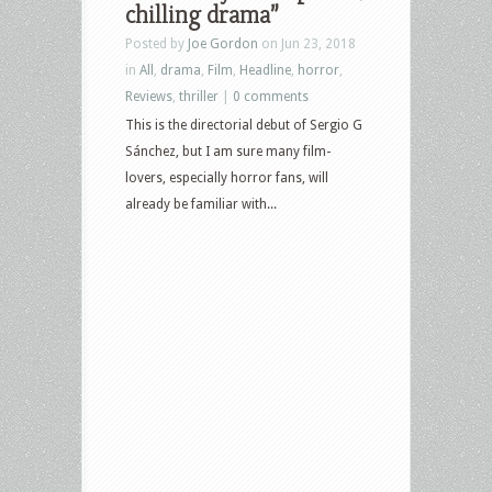
chilling drama”
Posted by
Joe Gordon
on Jun 23, 2018
in
All
,
drama
,
Film
,
Headline
,
horror
,
Reviews
,
thriller
|
0 comments
This is the directorial debut of Sergio G
Sánchez, but I am sure many film-
lovers, especially horror fans, will
already be familiar with...