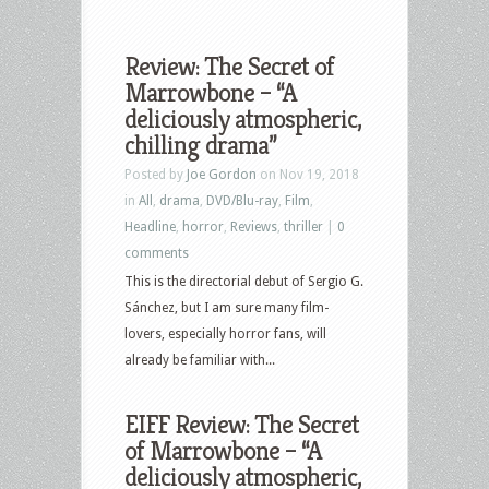
Review: The Secret of
Marrowbone – “A
deliciously atmospheric,
chilling drama”
Posted by
Joe Gordon
on Nov 19, 2018
in
All
,
drama
,
DVD/Blu-ray
,
Film
,
Headline
,
horror
,
Reviews
,
thriller
|
0
comments
This is the directorial debut of Sergio G.
Sánchez, but I am sure many film-
lovers, especially horror fans, will
already be familiar with...
EIFF Review: The Secret
of Marrowbone – “A
deliciously atmospheric,