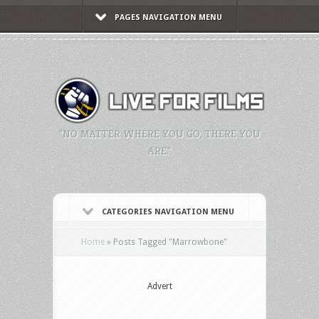
PAGES NAVIGATION MENU
"NO MATTER WHERE YOU GO, THERE YOU
ARE."
CATEGORIES NAVIGATION MENU
Home
»
Posts Tagged
"
Marrowbone"
Advert