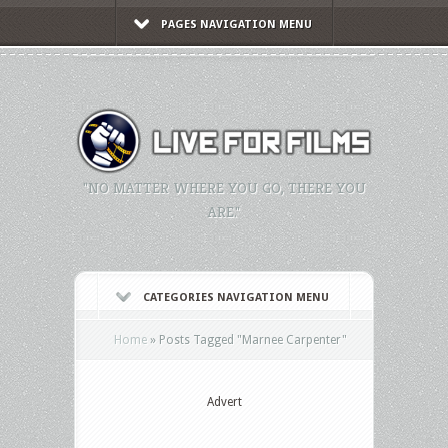
PAGES NAVIGATION MENU
"NO MATTER WHERE YOU GO, THERE YOU
ARE."
CATEGORIES NAVIGATION MENU
Home
»
Posts Tagged
"
Marnee Carpenter"
Advert