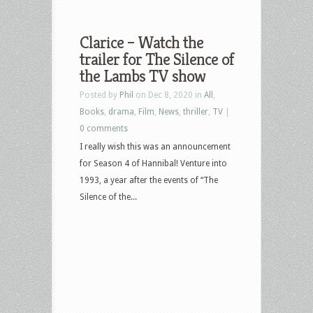
Clarice – Watch the
trailer for The Silence of
the Lambs TV show
Posted by
Phil
on Dec 8, 2020 in
All
,
Books
,
drama
,
Film
,
News
,
thriller
,
TV
|
0 comments
I really wish this was an announcement
for Season 4 of Hannibal! Venture into
1993, a year after the events of “The
Silence of the...