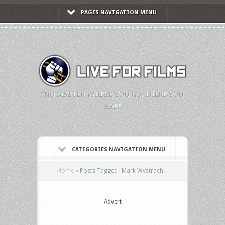
PAGES NAVIGATION MENU
"NO MATTER WHERE YOU GO, THERE YOU
ARE."
CATEGORIES NAVIGATION MENU
Home
»
Posts Tagged
"
Mark Wystrach"
Advert