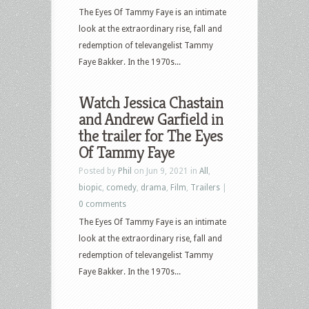
The Eyes Of Tammy Faye is an intimate
look at the extraordinary rise, fall and
redemption of televangelist Tammy
Faye Bakker. In the 1970s...
Watch Jessica Chastain
and Andrew Garfield in
the trailer for The Eyes
Of Tammy Faye
Posted by
Phil
on Jun 9, 2021 in
All
,
biopic
,
comedy
,
drama
,
Film
,
Trailers
|
0 comments
The Eyes Of Tammy Faye is an intimate
look at the extraordinary rise, fall and
redemption of televangelist Tammy
Faye Bakker. In the 1970s...