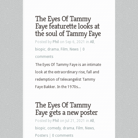
The Eyes Of Tammy
Faye featurette looks at
the soul of Tammy Faye
Posted by
Phil
on Sep 6, 2021 in
All
,
biopic
,
drama
,
Film
,
News
|
0
comments
The Eyes Of Tammy Faye is an intimate
look at the extraordinary rise, fall and
redemption of televangelist Tammy
Faye Bakker. In the 1970s...
The Eyes Of Tammy
Faye gets a new poster
Posted by
Phil
on Jul 21, 2021 in
All
,
biopic
,
comedy
,
drama
,
Film
,
News
,
Posters
|
0 comments