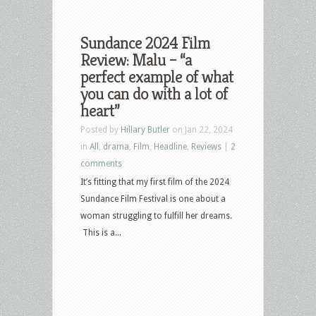
Sundance 2024 Film
Review: Malu – “a
perfect example of what
you can do with a lot of
heart”
Posted by
Hillary Butler
on Jan 22, 2024
in
All
,
drama
,
Film
,
Headline
,
Reviews
|
2
comments
It’s fitting that my first film of the 2024
Sundance Film Festival is one about a
woman struggling to fulfill her dreams.
This is a...