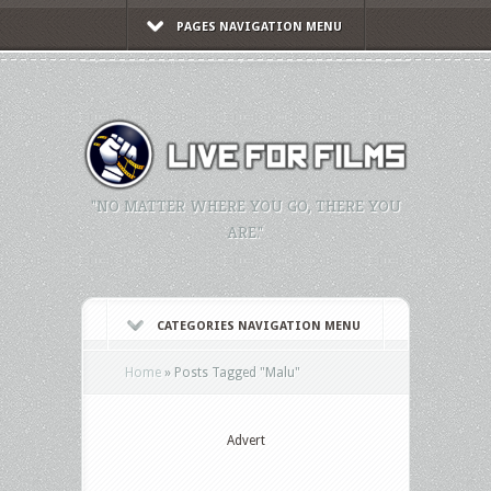
PAGES NAVIGATION MENU
"NO MATTER WHERE YOU GO, THERE YOU
ARE."
CATEGORIES NAVIGATION MENU
Home
»
Posts Tagged
"
Malu"
Advert