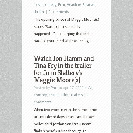
in
All
,
comedy
,
Film
,
Headline
,
Reviews
,
thriller
|
0 comments
The opening screen of Maggie Moore(s)
states “Some of this actually
happened…” and keeping that in the
back of your mind while watching...
Watch Jon Hamm and
Tina Fey in the trailer
for John Slattery’s
Maggie Moore(s)
Posted by
Phil
on Apr 27, 2023 in
All
,
comedy
,
drama
,
Film
,
Trailers
|
0
comments
When two women with the same name
are murdered days apart, small-town
police chief Jordan Sanders (Hamm)
finds himself wading through an...