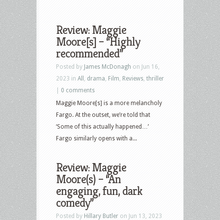
Review: Maggie
Moore[s] – “Highly
recommended”
Posted by
James McDonagh
on Jun 16,
2023 in
All
,
drama
,
Film
,
Reviews
,
thriller
|
0 comments
Maggie Moore[s] is a more melancholy
Fargo. At the outset, we’re told that
‘Some of this actually happened…’
Fargo similarly opens with a...
Review: Maggie
Moore(s) – “An
engaging, fun, dark
comedy”
Posted by
Hillary Butler
on Jun 13, 2023