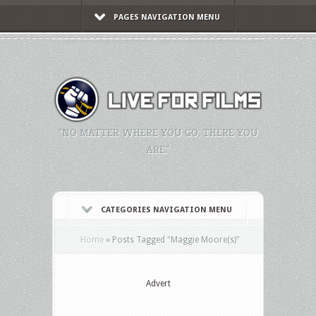
PAGES NAVIGATION MENU
"NO MATTER WHERE YOU GO, THERE YOU
ARE."
CATEGORIES NAVIGATION MENU
Home
»
Posts Tagged
"
Maggie Moore(s)"
Advert