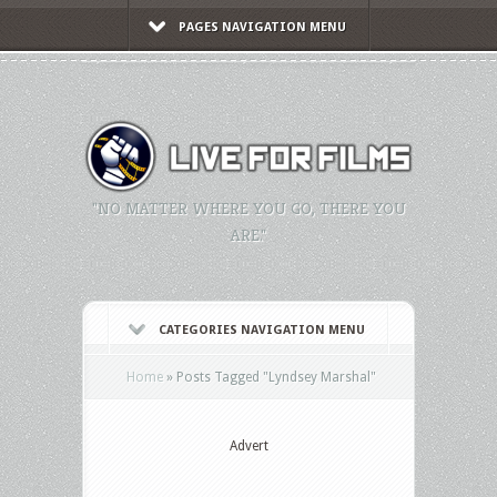
PAGES NAVIGATION MENU
"NO MATTER WHERE YOU GO, THERE YOU
ARE."
CATEGORIES NAVIGATION MENU
Home
»
Posts Tagged
"
Lyndsey Marshal"
Advert