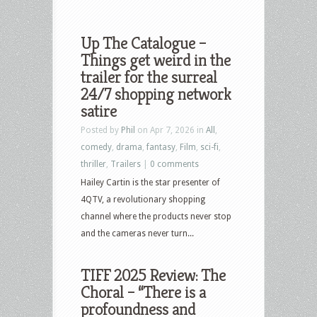
Up The Catalogue –
Things get weird in the
trailer for the surreal
24/7 shopping network
satire
Posted by
Phil
on Apr 7, 2026 in
All
,
comedy
,
drama
,
fantasy
,
Film
,
sci-fi
,
thriller
,
Trailers
|
0 comments
Hailey Cartin is the star presenter of
4QTV, a revolutionary shopping
channel where the products never stop
and the cameras never turn...
TIFF 2025 Review: The
Choral – “There is a
profoundness and