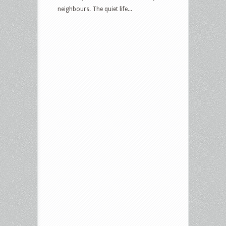
neighbours. The quiet life...