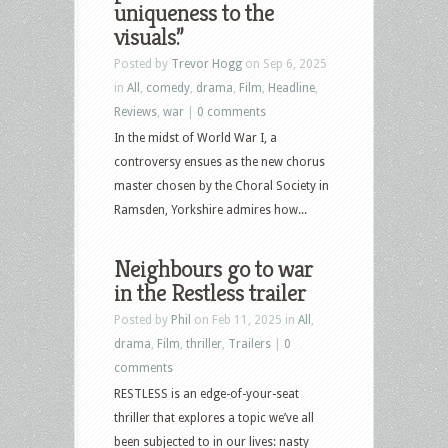
uniqueness to the
visuals.”
Posted by
Trevor Hogg
on Sep 6, 2025
in
All
,
comedy
,
drama
,
Film
,
Headline
,
Reviews
,
war
|
0 comments
In the midst of World War I, a
controversy ensues as the new chorus
master chosen by the Choral Society in
Ramsden, Yorkshire admires how...
Neighbours go to war
in the Restless trailer
Posted by
Phil
on Feb 11, 2025 in
All
,
drama
,
Film
,
thriller
,
Trailers
|
0
comments
RESTLESS is an edge-of-your-seat
thriller that explores a topic we’ve all
been subjected to in our lives: nasty