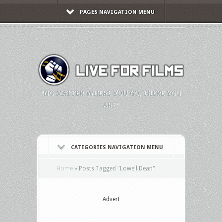
PAGES NAVIGATION MENU
"NO MATTER WHERE YOU GO, THERE YOU
ARE."
CATEGORIES NAVIGATION MENU
Home
»
Posts Tagged
"
Lowell Dean"
Advert