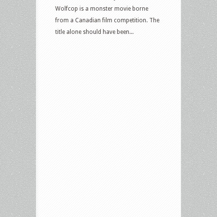
Wolfcop is a monster movie borne
from a Canadian film competition. The
title alone should have been...