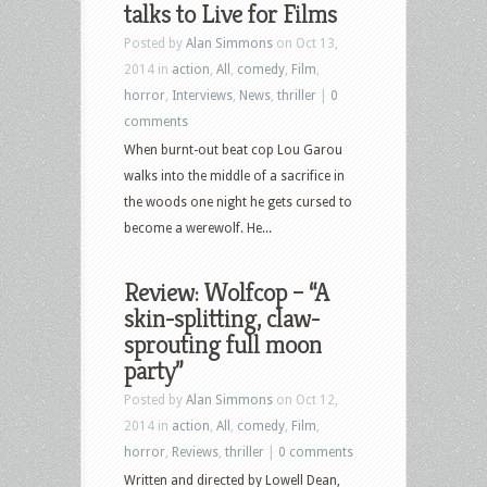
talks to Live for Films
Posted by
Alan Simmons
on Oct 13,
2014 in
action
,
All
,
comedy
,
Film
,
horror
,
Interviews
,
News
,
thriller
|
0
comments
When burnt-out beat cop Lou Garou
walks into the middle of a sacrifice in
the woods one night he gets cursed to
become a werewolf. He...
Review: Wolfcop – “A
skin-splitting, claw-
sprouting full moon
party”
Posted by
Alan Simmons
on Oct 12,
2014 in
action
,
All
,
comedy
,
Film
,
horror
,
Reviews
,
thriller
|
0 comments
Written and directed by Lowell Dean,