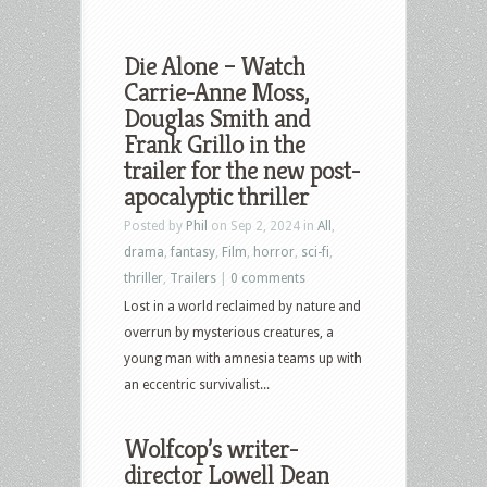
Die Alone – Watch
Carrie-Anne Moss,
Douglas Smith and
Frank Grillo in the
trailer for the new post-
apocalyptic thriller
Posted by
Phil
on Sep 2, 2024 in
All
,
drama
,
fantasy
,
Film
,
horror
,
sci-fi
,
thriller
,
Trailers
|
0 comments
Lost in a world reclaimed by nature and
overrun by mysterious creatures, a
young man with amnesia teams up with
an eccentric survivalist...
Wolfcop’s writer-
director Lowell Dean