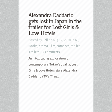
Alexandra Daddario
gets lost in Japan in the
trailer for Lost Girls &
Love Hotels
Posted by
Phil
on Aug 17, 2020 in
All
,
Books
,
drama
,
Film
,
romance
,
thriller
,
Trailers
|
0 comments
An intoxicating exploration of
contemporary Tokyo’s duality, Lost
Girls & Love Hotels stars Alexandra
Daddario (TV’s “True...