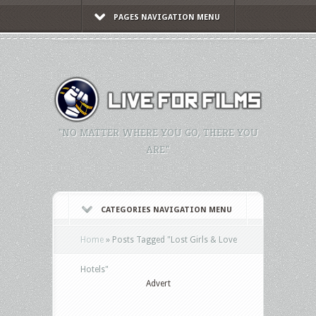
PAGES NAVIGATION MENU
"NO MATTER WHERE YOU GO, THERE YOU
ARE."
CATEGORIES NAVIGATION MENU
Home
»
Posts Tagged
"
Lost Girls & Love
Hotels"
Advert