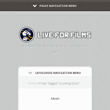
PAGES NAVIGATION MENU
"NO MATTER WHERE YOU GO, THERE YOU
ARE."
CATEGORIES NAVIGATION MENU
Home
»
Posts Tagged
"
Looking Glass"
Advert