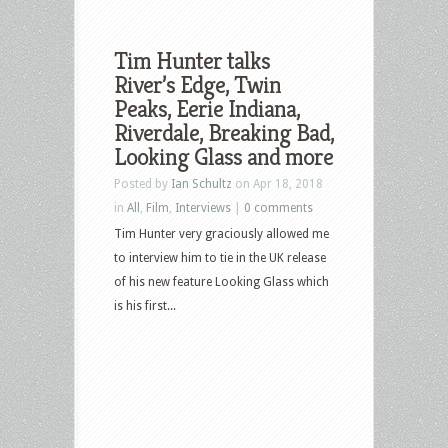
Tim Hunter talks
River’s Edge, Twin
Peaks, Eerie Indiana,
Riverdale, Breaking Bad,
Looking Glass and more
Posted by
Ian Schultz
on Apr 18, 2018
in
All
,
Film
,
Interviews
|
0 comments
Tim Hunter very graciously allowed me
to interview him to tie in the UK release
of his new feature Looking Glass which
is his first...