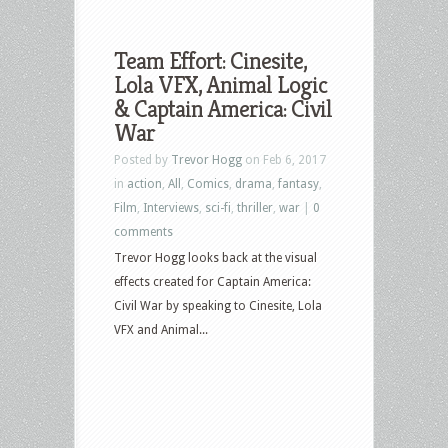
Team Effort: Cinesite,
Lola VFX, Animal Logic
& Captain America: Civil
War
Posted by
Trevor Hogg
on Feb 6, 2017
in
action
,
All
,
Comics
,
drama
,
fantasy
,
Film
,
Interviews
,
sci-fi
,
thriller
,
war
|
0
comments
Trevor Hogg looks back at the visual
effects created for Captain America:
Civil War by speaking to Cinesite, Lola
VFX and Animal...