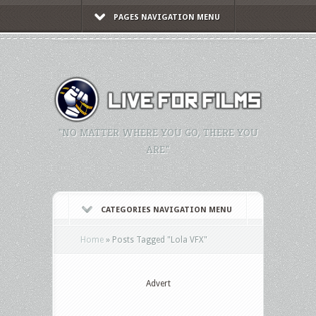
PAGES NAVIGATION MENU
"NO MATTER WHERE YOU GO, THERE YOU
ARE."
CATEGORIES NAVIGATION MENU
Home
»
Posts Tagged
"
Lola VFX"
Advert