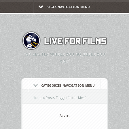
PAGES NAVIGATION MENU
"NO MATTER WHERE YOU GO, THERE YOU
ARE."
CATEGORIES NAVIGATION MENU
Home
»
Posts Tagged
"
Little Men"
Advert