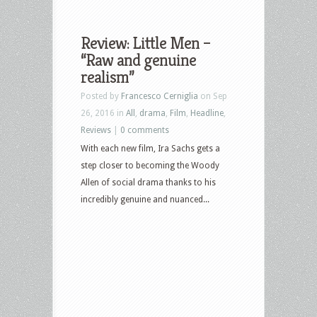
Review: Little Men –
“Raw and genuine
realism”
Posted by
Francesco Cerniglia
on Sep
26, 2016 in
All
,
drama
,
Film
,
Headline
,
Reviews
|
0 comments
With each new film, Ira Sachs gets a
step closer to becoming the Woody
Allen of social drama thanks to his
incredibly genuine and nuanced...