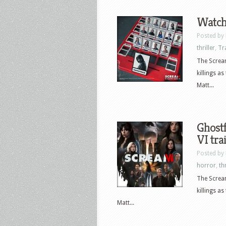
Watch
Posted by
thriller
,
Tr
The Scream
killings a
Matt...
Ghostf
VI tra
Posted by
horror
,
thr
The Scream
killings a
Matt...