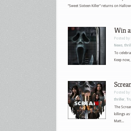
“Sweet Sixteen Killer“ returns on Hallowe
Win an
Posted by
News
,
thril
To celebra
Keep now, 
Scream
Posted by
thriller
,
Tr
The Scream
killings a
Matt...