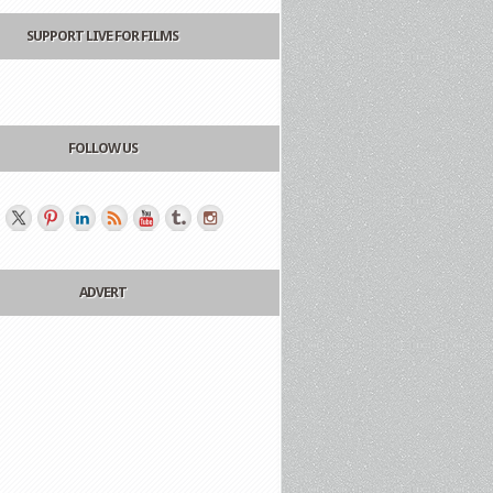
SUPPORT LIVE FOR FILMS
FOLLOW US
ADVERT