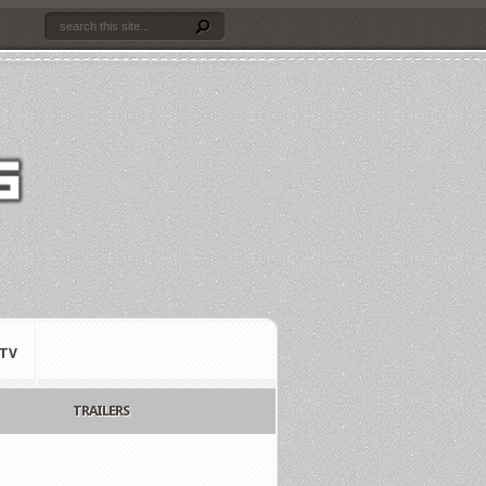
TV
TRAILERS