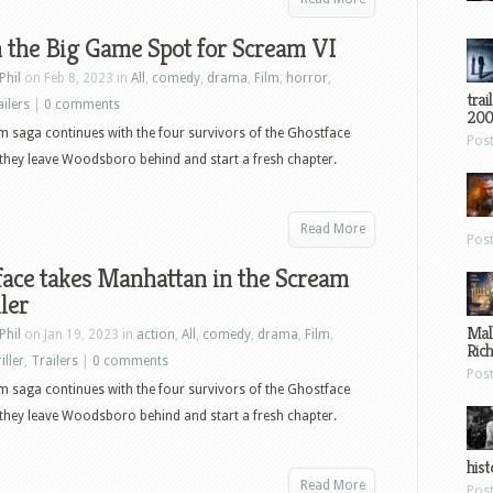
 the Big Game Spot for Scream VI
Phil
on Feb 8, 2023 in
All
,
comedy
,
drama
,
Film
,
horror
,
trai
ailers
|
0 comments
200
 saga continues with the four survivors of the Ghostface
Pos
s they leave Woodsboro behind and start a fresh chapter.
Read More
Pos
ace takes Manhattan in the Scream
iler
Mal
Phil
on Jan 19, 2023 in
action
,
All
,
comedy
,
drama
,
Film
,
Ric
iller
,
Trailers
|
0 comments
Pos
 saga continues with the four survivors of the Ghostface
s they leave Woodsboro behind and start a fresh chapter.
hist
Read More
Pos