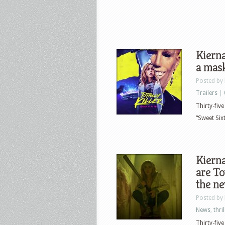
Kierna
a mask
Posted by
Trailers
|
Thirty-fiv
“Sweet Sixt
Kierna
are To
the ne
Posted by
News
,
thril
Thirty-fiv