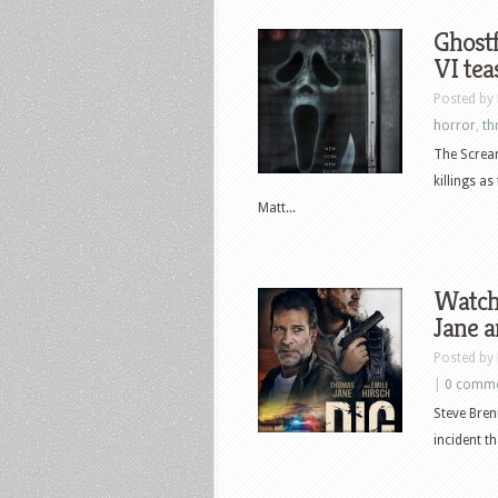
Ghostf
VI tea
Posted by
horror
,
thr
The Scream
killings a
Matt...
Watch
Jane a
Posted by
|
0 comm
Steve Bren
incident th