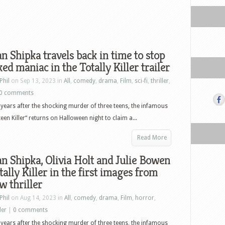
n Shipka travels back in time to stop
ed maniac in the Totally Killer trailer
Phil
on Sep 13, 2023 in
All
,
comedy
,
drama
,
Film
,
sci-fi
,
thriller
,
0 comments
e years after the shocking murder of three teens, the infamous
een Killer“ returns on Halloween night to claim a...
Read More
n Shipka, Olivia Holt and Julie Bowen
tally Killer in the first images from
w thriller
Phil
on Aug 14, 2023 in
All
,
comedy
,
drama
,
Film
,
horror
,
ler
|
0 comments
e years after the shocking murder of three teens, the infamous