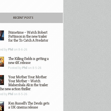
RECENT POSTS
Primetime – Watch Robert
Pattinson in the new trailer
for the To Catch A Predator
ted by
Phil
on 8-6-26
The Killing Fields is getting a
new 4K release
Posted by
Phil
on 8-5-26
Your Mother Your Mother
Your Mother – Watch
Mahershala Ali in the trailer
the new action thriller
ted by
Phil
on 8-5-26
Ken Russell’s The Devils gets
a UK cinema release