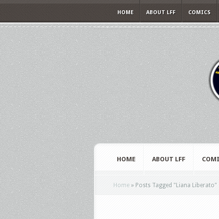
HOME
ABOUT LFF
COMICS
HOME
ABOUT LFF
COMI
Home
»
Posts Tagged
"
Liana Liberato"