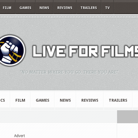
FILM
GAMES
NEWS
REVIEWS
TRAILERS
TV
"NO MATTER WHERE YOU GO, THERE YOU ARE."
CS
FILM
GAMES
NEWS
REVIEWS
TRAILERS
Advert