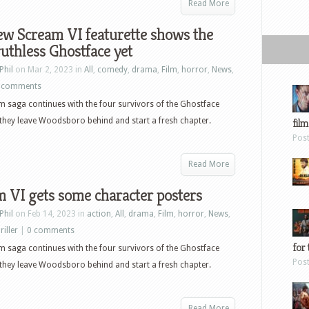
Read More
w Scream VI featurette shows the
uthless Ghostface yet
Phil
on Mar 2, 2023 in
All
,
comedy
,
drama
,
Film
,
horror
,
News
,
 comments
 saga continues with the four survivors of the Ghostface
s they leave Woodsboro behind and start a fresh chapter.
film
Pos
Read More
 VI gets some character posters
Phil
on Feb 14, 2023 in
action
,
All
,
drama
,
Film
,
horror
,
News
,
riller
|
0 comments
for 
 saga continues with the four survivors of the Ghostface
Pos
s they leave Woodsboro behind and start a fresh chapter.
Read More