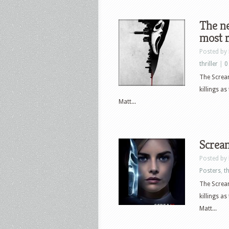
The ne
most r
Posted by
thriller
|
0
The Scream
killings a
Matt...
Scream
Posted by
Posters
,
th
The Scream
killings a
Matt...