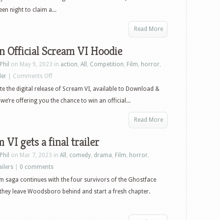
en night to claim a...
Read More
 Official Scream VI Hoodie
Phil
on May 9, 2023 in
action
,
All
,
Competition
,
Film
,
horror
,
on
ler
|
Comments Off
Win
te the digital release of Scream VI, available to Download &
an
we’re offering you the chance to win an official...
Official
Read More
Scream
VI
 VI gets a final trailer
Hoodie
Phil
on Mar 7, 2023 in
All
,
comedy
,
drama
,
Film
,
horror
,
ailers
|
0 comments
 saga continues with the four survivors of the Ghostface
s they leave Woodsboro behind and start a fresh chapter.