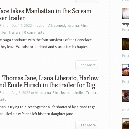
ace takes Manhattan in the Scream
ser trailer
sequ
Phil
on Dec 14, 2022 in
action
,
All
,
comedy
,
drama
,
Film
,
Pos
iller
,
Trailers
|
0 comments
 saga continues with the four survivors of the Ghostface
s they leave Woodsboro behind and start a fresh chapter.
Pos
Read More
 Thomas Jane, Liana Liberato, Harlow
Pos
nd Emile Hirsch in the trailer for Dig
Phil
on Aug 8, 2022 in
All
,
drama
,
Film
,
horror
,
thriller
,
Trailers
ents
nan is trying to piece together a life shattered by a road rage
on 8
at killed his wife and left his teen daughter Jane...
Read More