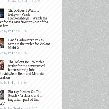
Posted by
Phil
on 8-5-26
The X-Files: I Want to
Believe – Vrach
Frankenshteyn – Watch the
ler for the new director’s cut of the
8 film
ted by
Phil
on 8-5-26
David Harbour returns as
Santa in the trailer for Violent
Night 2
ted by
Phil
on 8-5-26
The Yellow Tie – Watch a
trailer for the new musical
biopic starring John
kovich, Sean Bean and Miranda
hardson
ted by
Phil
on 8-5-26
Blu-ray Review: On The
Beach – “a classic, and an
important part of film
ory”
ted by
Joe Gordon
on 8-4-26