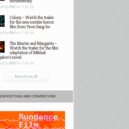
documentary
ted by
Phil
on 7-30-26
Colony – Watch the trailer
for the new zombie horror
film from Yeon Sang-ho
ted by
Phil
on 7-30-26
The Master and Margarita –
Watch the trailer for the film
adaptation of Mikhail
gakov’s novel
ted by
Phil
on 7-30-26
More From All
FILM FESTIVALS AND CONVENTIONS