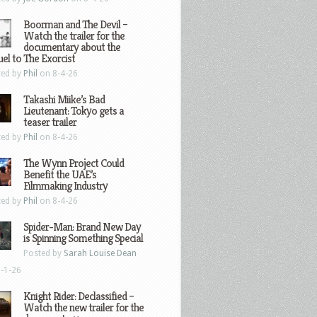
Boorman and The Devil –
Watch the trailer for the
documentary about the
el to The Exorcist
ted by
Phil
on 8-4-26
Takashi Miike’s Bad
Lieutenant: Tokyo gets a
teaser trailer
ted by
Phil
on 8-4-26
The Wynn Project Could
Benefit the UAE’s
Filmmaking Industry
ted by
Phil
on 8-4-26
Spider-Man: Brand New Day
is Spinning Something Special
Posted by
Sarah Louise Dean
-1-26
Knight Rider: Declassified –
Watch the new trailer for the