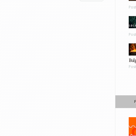
Pos
Pos
Bul
Pos